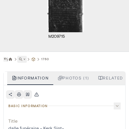
M209715
˅
1750
INFORMATION
PHOTOS (1)
RELATED LI
BASIC INFORMATION
Title
dalle funéraire - Kerk Sint-