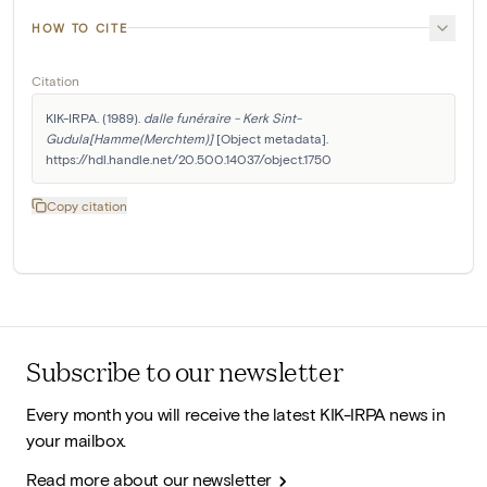
HOW TO CITE
Citation
KIK-IRPA. (1989). 
dalle funéraire - Kerk Sint-
Gudula[Hamme(Merchtem)]
 [Object metadata]. 
https://hdl.handle.net/20.500.14037/object.1750
Copy citation
Subscribe to our newsletter
Every month you will receive the latest KIK-IRPA news in
your mailbox.
Read more about our newsletter