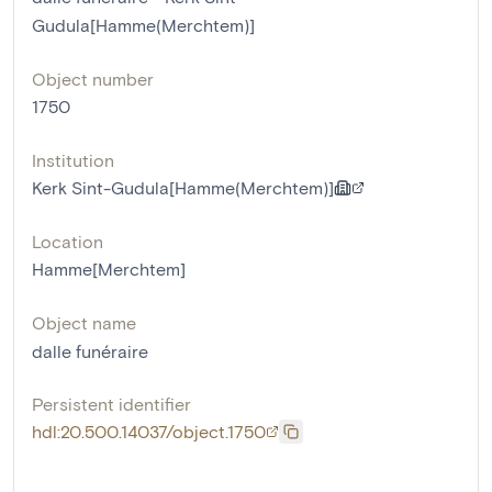
Gudula[Hamme(Merchtem)]
Object number
1750
Institution
Kerk Sint-Gudula[Hamme(Merchtem)]
Location
Hamme[Merchtem]
Object name
dalle funéraire
Persistent identifier
hdl:20.500.14037/object.1750