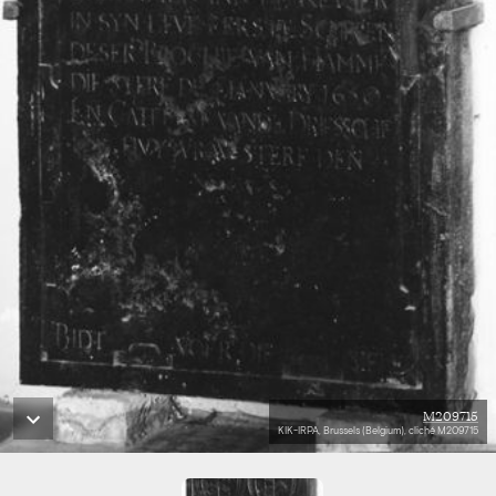
M209715
KIK-IRPA, Brussels (Belgium), cliché M209715