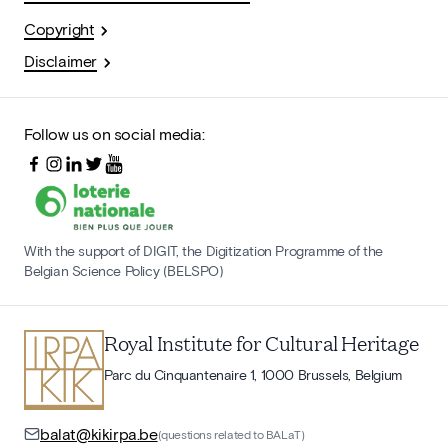
Copyright
Disclaimer
Follow us on social media:
With the support of DIGIT, the Digitization Programme of the
Belgian Science Policy (BELSPO)
Royal Institute for Cultural Heritage
Parc du Cinquantenaire 1, 1000 Brussels, Belgium
balat@kikirpa.be
(questions related to BALaT)