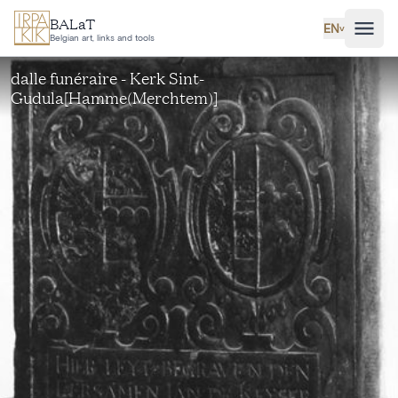
Skip to main content
BALaT
EN
˅
Belgian art, links and tools
dalle funéraire - Kerk Sint-
Gudula[Hamme(Merchtem)]