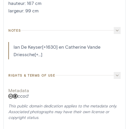
hauteur
:
167
cm
largeur
:
99
cm
NOTES
Ian De Keyser[+1630] en Catherine Vande
Driessche[+...]
RIGHTS & TERMS OF USE
Metadata
CC0
This public domain dedication applies to the metadata only.
Associated photographs may have their own license or
copyright status.