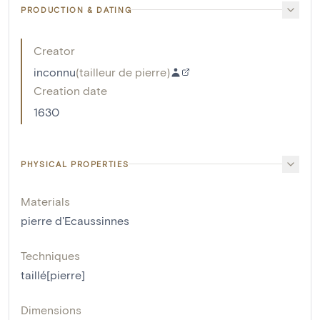
PRODUCTION & DATING
Creator
inconnu
(
tailleur de pierre
)
Creation date
1630
PHYSICAL PROPERTIES
Materials
pierre d'Ecaussinnes
Techniques
taillé[pierre]
Dimensions