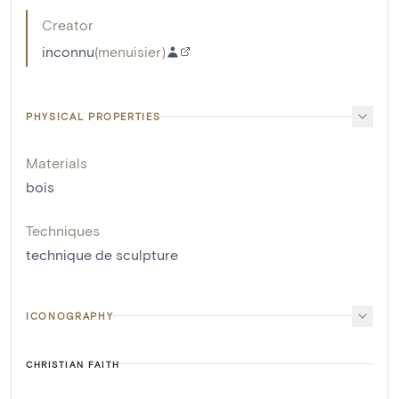
Creator
inconnu
(
menuisier
)
PHYSICAL PROPERTIES
Materials
bois
Techniques
technique de sculpture
ICONOGRAPHY
CHRISTIAN FAITH