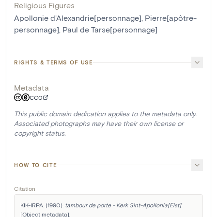
Religious Figures
Apollonie d'Alexandrie[personnage]
,
Pierre[apôtre-
personnage]
,
Paul de Tarse[personnage]
RIGHTS & TERMS OF USE
Metadata
CC0
This public domain dedication applies to the metadata only.
Associated photographs may have their own license or
copyright status.
HOW TO CITE
Citation
KIK-IRPA. (1990). 
tambour de porte - Kerk Sint-Apollonia[Elst]
[Object metadata]. 