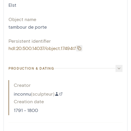
Elst
Object name
tambour de porte
Persistent identifier
hdl:20.500.14037/object.17494
PRODUCTION & DATING
Creator
inconnu
(
sculpteur
)
Creation date
1791 - 1800