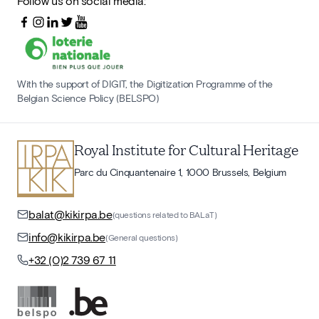
Follow us on social media:
With the support of DIGIT, the Digitization Programme of the
Belgian Science Policy (BELSPO)
Royal Institute for Cultural Heritage
Parc du Cinquantenaire 1, 1000 Brussels, Belgium
balat@kikirpa.be
(questions related to BALaT)
info@kikirpa.be
(General questions)
+32 (0)2 739 67 11