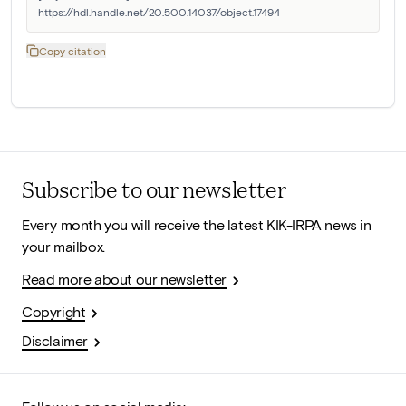
https://hdl.handle.net/20.500.14037/object.17494
Copy citation
Subscribe to our newsletter
Every month you will receive the latest KIK-IRPA news in
your mailbox.
Read more about our newsletter
Copyright
Disclaimer