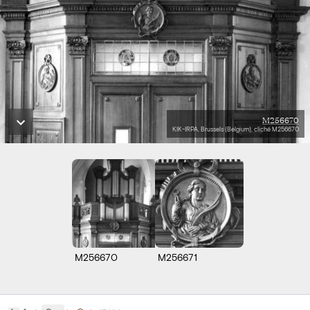
M256670
KIK-IRPA, Brussels (Belgium), cliché M256670
M256670
M256671