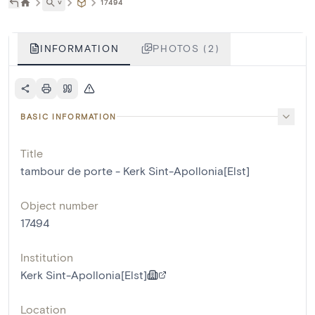
˅
17494
INFORMATION
PHOTOS (2)
BASIC INFORMATION
Title
tambour de porte - Kerk Sint-Apollonia[Elst]
Object number
17494
Institution
Kerk Sint-Apollonia[Elst]
Location