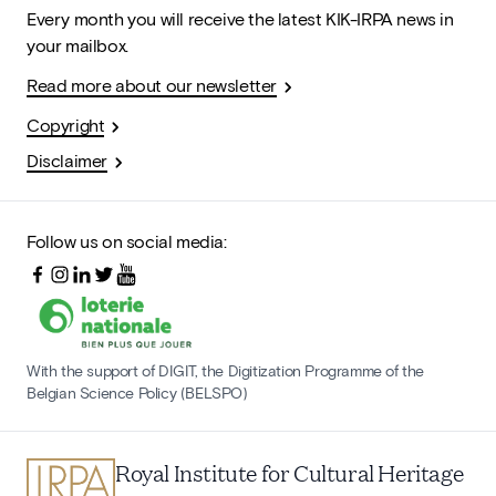
Every month you will receive the latest KIK-IRPA news in
your mailbox.
Read more about our newsletter
Copyright
Disclaimer
Follow us on social media:
With the support of DIGIT, the Digitization Programme of the
Belgian Science Policy (BELSPO)
Royal Institute for Cultural Heritage