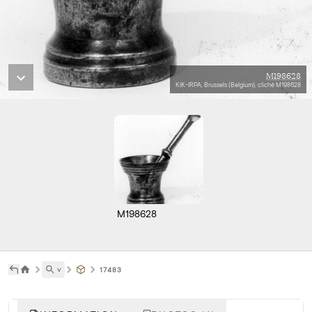
M198628
KIK-IRPA, Brussels (Belgium), cliché M198628
M198628
˅
17483