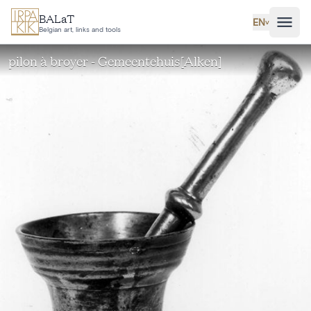
Skip to main content
BALaT
EN
˅
Belgian art, links and tools
pilon à broyer - Gemeentehuis[Alken]