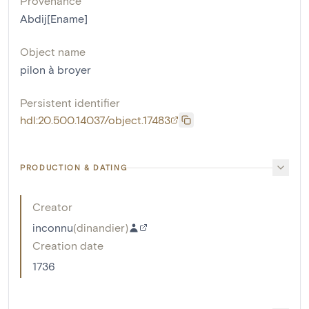
Provenance
Abdij[Ename]
Object name
pilon à broyer
Persistent identifier
hdl:20.500.14037/object.17483
PRODUCTION & DATING
Creator
inconnu
(
dinandier
)
Creation date
1736