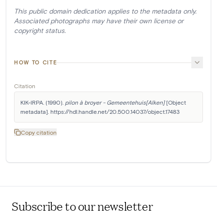
This public domain dedication applies to the metadata only.
Associated photographs may have their own license or
copyright status.
HOW TO CITE
Citation
KIK-IRPA. (1990). 
pilon à broyer - Gemeentehuis[Alken]
 [Object 
metadata]. https://hdl.handle.net/20.500.14037/object.17483
Copy citation
Subscribe to our newsletter