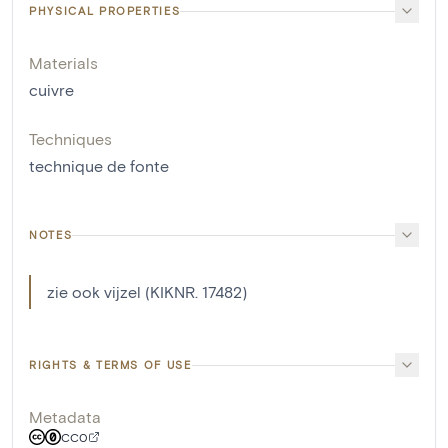
PHYSICAL PROPERTIES
Materials
cuivre
Techniques
technique de fonte
NOTES
zie ook vijzel (KIKNR. 17482)
RIGHTS & TERMS OF USE
Metadata
CC0