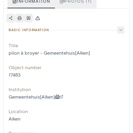
INFORMATION
PHOTOS (1)
BASIC INFORMATION
Title
pilon à broyer - Gemeentehuis[Alken]
Object number
17483
Institution
Gemeentehuis[Alken]
Location
Alken