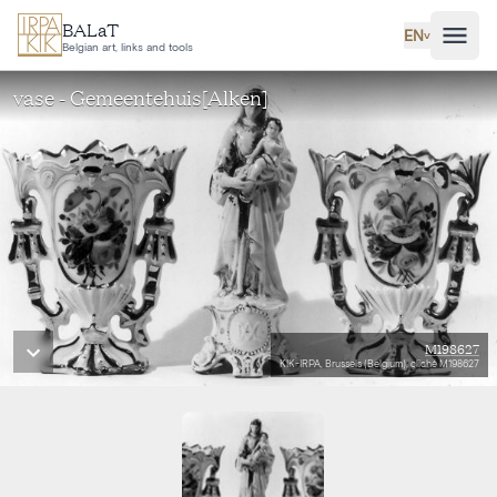
Skip to main content
BALaT
EN
˅
Belgian art, links and tools
vase - Gemeentehuis[Alken]
M198627
KIK-IRPA, Brussels (Belgium), cliché M198627