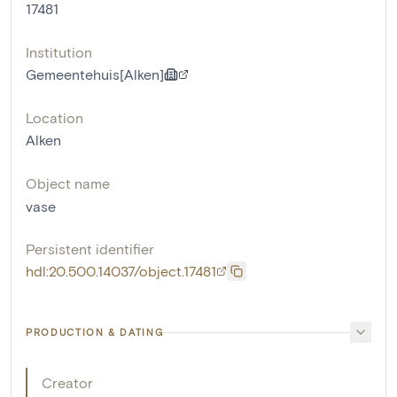
17481
Institution
Gemeentehuis[Alken]
Location
Alken
Object name
vase
Persistent identifier
hdl:20.500.14037/object.17481
PRODUCTION & DATING
Creator