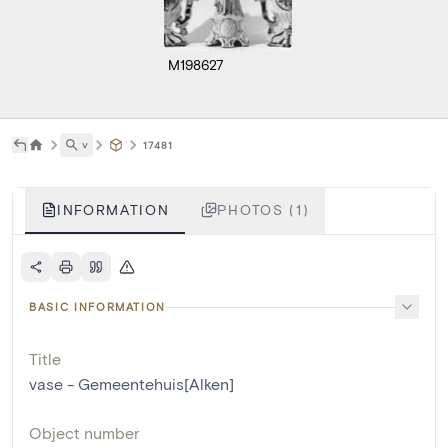
M198627
˅
17481
INFORMATION
PHOTOS (1)
BASIC INFORMATION
Title
vase - Gemeentehuis[Alken]
Object number