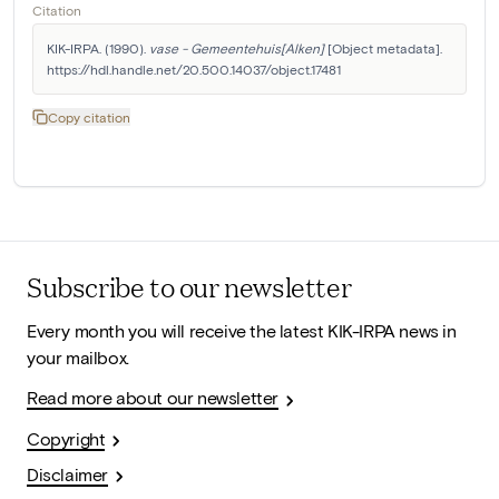
Citation
KIK-IRPA. (1990). 
vase - Gemeentehuis[Alken]
 [Object metadata]. 
https://hdl.handle.net/20.500.14037/object.17481
Copy citation
Subscribe to our newsletter
Every month you will receive the latest KIK-IRPA news in
your mailbox.
Read more about our newsletter
Copyright
Disclaimer