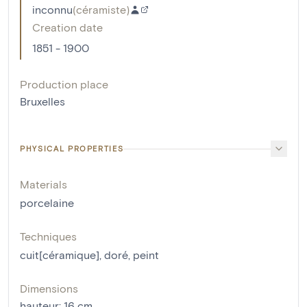
inconnu
(
céramiste
)
Creation date
1851 - 1900
Production place
Bruxelles
PHYSICAL PROPERTIES
Materials
porcelaine
Techniques
cuit[céramique]
,
doré
,
peint
Dimensions
hauteur
:
16
cm