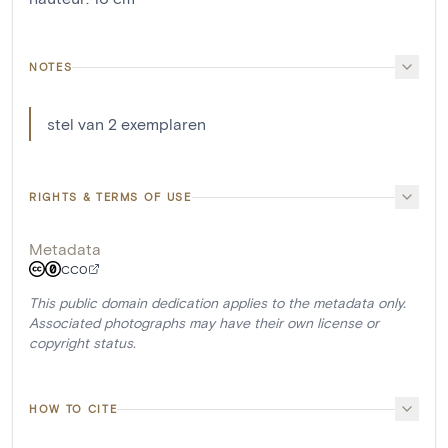
NOTES
stel van 2 exemplaren
RIGHTS & TERMS OF USE
Metadata
CC0
This public domain dedication applies to the metadata only.
Associated photographs may have their own license or
copyright status.
HOW TO CITE