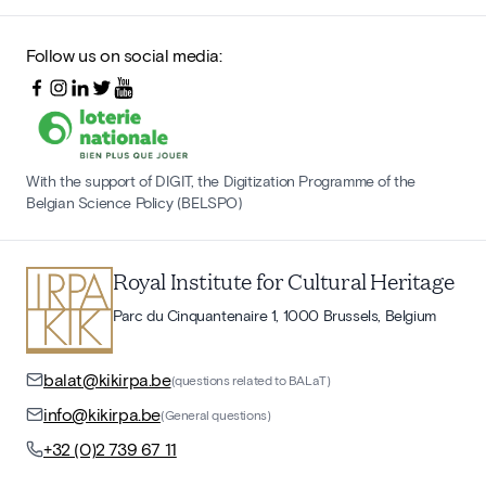
Follow us on social media:
With the support of DIGIT, the Digitization Programme of the
Belgian Science Policy (BELSPO)
Royal Institute for Cultural Heritage
Parc du Cinquantenaire 1, 1000 Brussels, Belgium
balat@kikirpa.be
(questions related to BALaT)
info@kikirpa.be
(General questions)
+32 (0)2 739 67 11