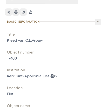
BASIC INFORMATION
Title
Kleed van O.L.Vrouw
Object number
17463
Institution
Kerk Sint-Apollonia[Elst]
Location
Elst
Object name