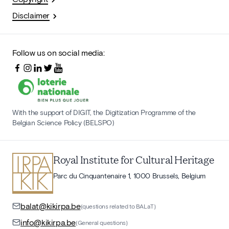
Disclaimer
Follow us on social media:
With the support of DIGIT, the Digitization Programme of the
Belgian Science Policy (BELSPO)
Royal Institute for Cultural Heritage
Parc du Cinquantenaire 1, 1000 Brussels, Belgium
balat@kikirpa.be
(questions related to BALaT)
info@kikirpa.be
(General questions)