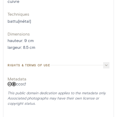
cuivre
Techniques
battu[métal]
Dimensions
hauteur
:
9
cm
largeur
:
8.5
cm
RIGHTS & TERMS OF USE
Metadata
CC0
This public domain dedication applies to the metadata only.
Associated photographs may have their own license or
copyright status.