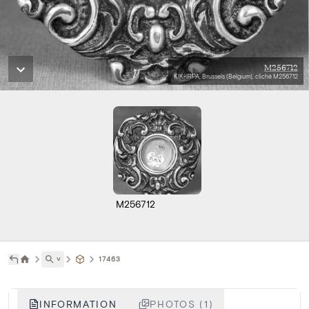
M256712
KIK-IRPA, Brussels (Belgium), cliché M256712
M256712
˅
17463
INFORMATION
PHOTOS (1)