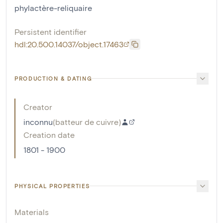
phylactère-reliquaire
Persistent identifier
hdl:20.500.14037/object.17463
PRODUCTION & DATING
Creator
inconnu
(
batteur de cuivre
)
Creation date
1801 - 1900
PHYSICAL PROPERTIES
Materials