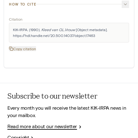
HOW TO CITE
Citation
KIK-IRPA. (1990). 
Kleed van O.L.Vrouw
 [Object metadata]. 
https://hdl.handle.net/20.500.14037/object.17463
Copy citation
Subscribe to our newsletter
Every month you will receive the latest KIK-IRPA news in
your mailbox.
Read more about our newsletter
Copyright