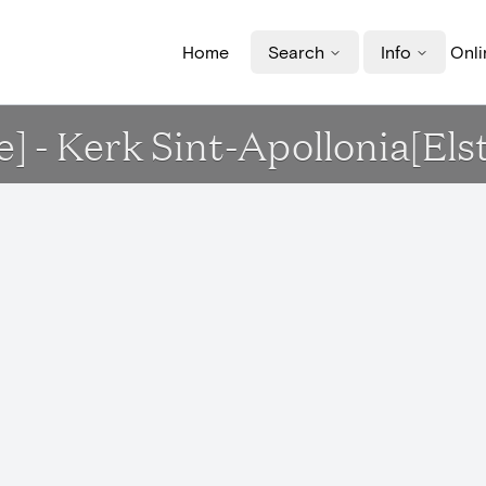
Home
Search
Info
Onli
e] - Kerk Sint-Apollonia[Els