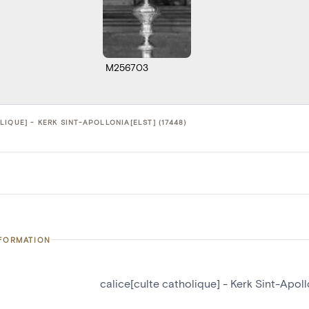
M256703
IQUE] - KERK SINT-APOLLONIA[ELST] (17448)
NFORMATION
calice[culte catholique] - Kerk Sint-Apoll