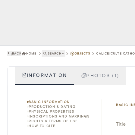
BACK
HOME
SEARCH
˅
OBJECTS
CALICE[CULTE CATHOL
INFORMATION
PHOTOS (1)
BASIC INFORMATION
BASIC I
PRODUCTION & DATING
PHYSICAL PROPERTIES
INSCRIPTIONS AND MARKINGS
RIGHTS & TERMS OF USE
Title
HOW TO CITE