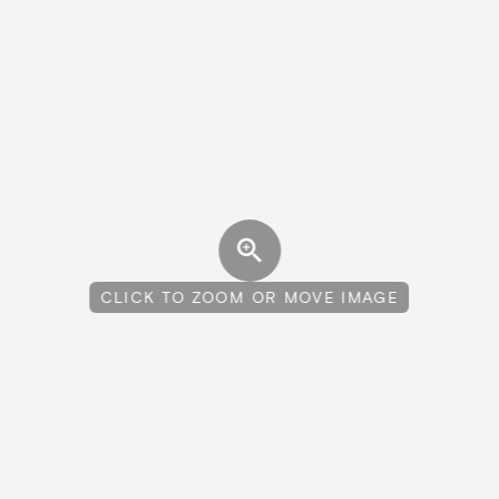
CLICK TO ZOOM OR MOVE IMAGE