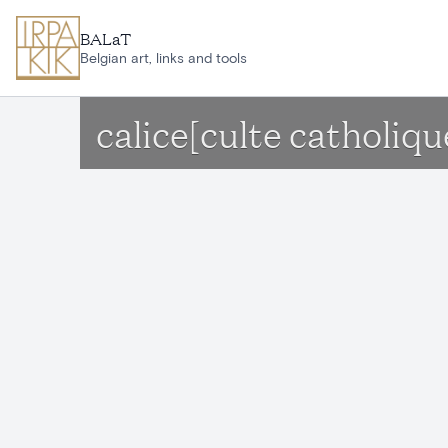
Skip to main content
BALaT
Belgian art, links and tools
calice[culte catholiqu