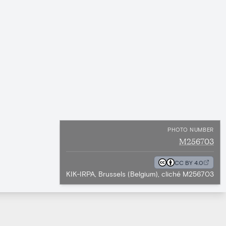
PHOTO NUMBER
M256703
CC BY 4.0
KIK-IRPA, Brussels (Belgium), cliché M256703