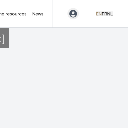
ne resources
News
EN
FR
NL
t]