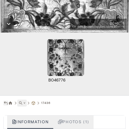
B046776
KIK-IRPA, Brussels (Belgium), cliché B046776
B046776
˅
17436
INFORMATION
PHOTOS (1)