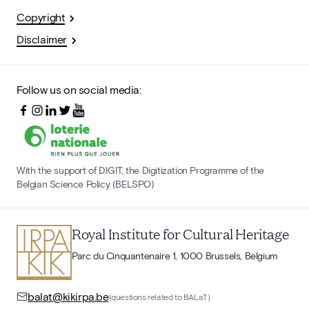
Copyright
Disclaimer
Follow us on social media:
With the support of DIGIT, the Digitization Programme of the
Belgian Science Policy (BELSPO)
Royal Institute for Cultural Heritage
Parc du Cinquantenaire 1, 1000 Brussels, Belgium
balat@kikirpa.be
(questions related to BALaT)