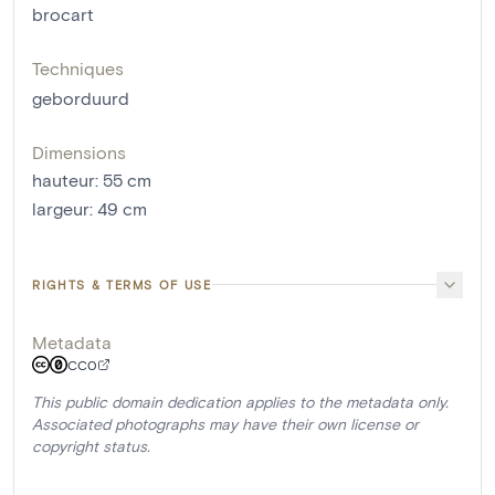
brocart
Techniques
geborduurd
Dimensions
hauteur
:
55
cm
largeur
:
49
cm
RIGHTS & TERMS OF USE
Metadata
CC0
This public domain dedication applies to the metadata only.
Associated photographs may have their own license or
copyright status.