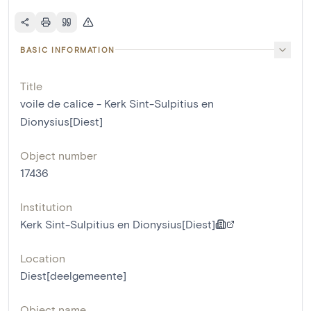
BASIC INFORMATION
Title
voile de calice - Kerk Sint-Sulpitius en
Dionysius[Diest]
Object number
17436
Institution
Kerk Sint-Sulpitius en Dionysius[Diest]
Location
Diest[deelgemeente]
Object name