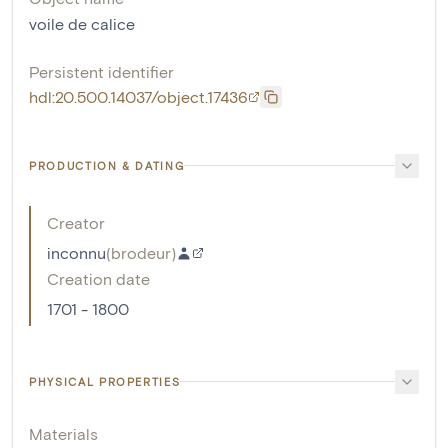
voile de calice
Persistent identifier
hdl:20.500.14037/object.17436
PRODUCTION & DATING
Creator
inconnu
(
brodeur
)
Creation date
1701 - 1800
PHYSICAL PROPERTIES
Materials