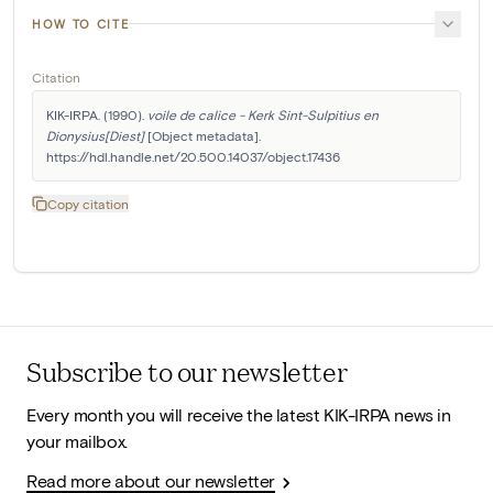
HOW TO CITE
Citation
KIK-IRPA. (1990). 
voile de calice - Kerk Sint-Sulpitius en 
Dionysius[Diest]
 [Object metadata]. 
https://hdl.handle.net/20.500.14037/object.17436
Copy citation
Subscribe to our newsletter
Every month you will receive the latest KIK-IRPA news in
your mailbox.
Read more about our newsletter