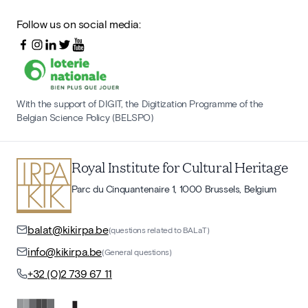
Follow us on social media:
With the support of DIGIT, the Digitization Programme of the
Belgian Science Policy (BELSPO)
Royal Institute for Cultural Heritage
Parc du Cinquantenaire 1, 1000 Brussels, Belgium
balat@kikirpa.be
(questions related to BALaT)
info@kikirpa.be
(General questions)
+32 (0)2 739 67 11