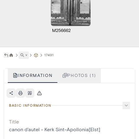
M256662
˅
17431
INFORMATION
PHOTOS (1)
BASIC INFORMATION
Title
canon d'autel - Kerk Sint-Apollonia[Elst]