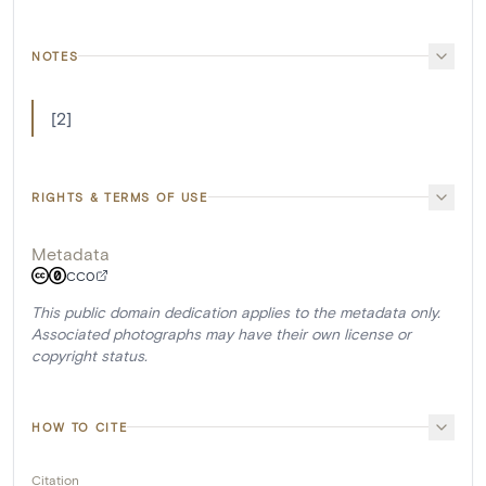
NOTES
[2]
RIGHTS & TERMS OF USE
Metadata
CC0
This public domain dedication applies to the metadata only.
Associated photographs may have their own license or
copyright status.
HOW TO CITE
Citation