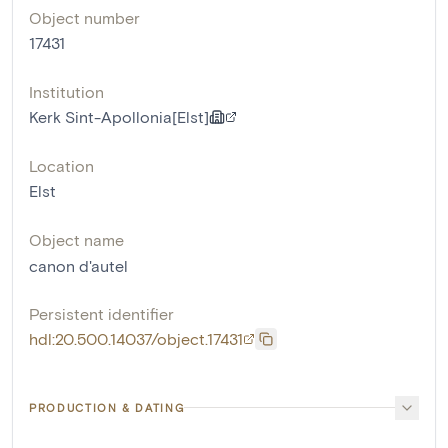
Object number
17431
Institution
Kerk Sint-Apollonia[Elst]
Location
Elst
Object name
canon d'autel
Persistent identifier
hdl:20.500.14037/object.17431
PRODUCTION & DATING