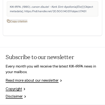
KIK-IRPA. (1990). 
canon d'autel - Kerk Sint-Apollonia[Elst]
 [Object 
metadata]. https://hdl.handle.net/20.500.14037/object.17431
Copy citation
Subscribe to our newsletter
Every month you will receive the latest KIK-IRPA news in
your mailbox.
Read more about our newsletter
Copyright
Disclaimer