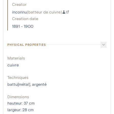
Creator
inconnu
(
batteur de cuivre
)
Creation date
1891 - 1900
PHYSICAL PROPERTIES
Materials
cuivre
Techniques
battu[métal]
,
argenté
Dimensions
hauteur
:
37
cm
largeur
:
28
cm