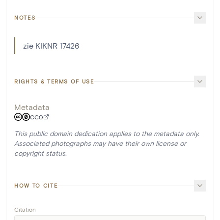
NOTES
zie KIKNR 17426
RIGHTS & TERMS OF USE
Metadata
CC0
This public domain dedication applies to the metadata only.
Associated photographs may have their own license or
copyright status.
HOW TO CITE
Citation