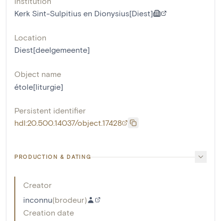
Institution
Kerk Sint-Sulpitius en Dionysius[Diest]
Location
Diest[deelgemeente]
Object name
étole[liturgie]
Persistent identifier
hdl:20.500.14037/object.17428
PRODUCTION & DATING
Creator
inconnu
(
brodeur
)
Creation date