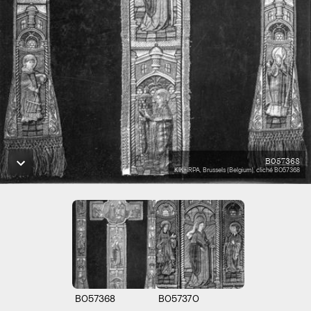
B057368
KIK-IRPA, Brussels (Belgium), cliché B057368
B057368
B057370