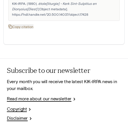
KIK-IRPA. (1990). 
étole[liturgie] - Kerk Sint-Sulpitius en 
Dionysius[Diest]
 [Object metadata]. 
https://hdl.handle.net/20.500.14037/object.17428
Copy citation
Subscribe to our newsletter
Every month you will receive the latest KIK-IRPA news in
your mailbox.
Read more about our newsletter
Copyright
Disclaimer