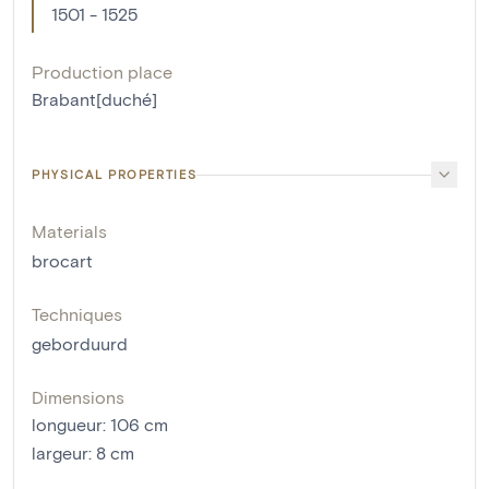
1501 - 1525
Production place
Brabant[duché]
PHYSICAL PROPERTIES
Materials
brocart
Techniques
geborduurd
Dimensions
longueur
:
106
cm
largeur
:
8
cm