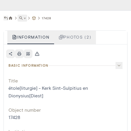
˅
17428
INFORMATION
PHOTOS (2)
BASIC INFORMATION
Title
étole[liturgie] - Kerk Sint-Sulpitius en
Dionysius[Diest]
Object number
17428