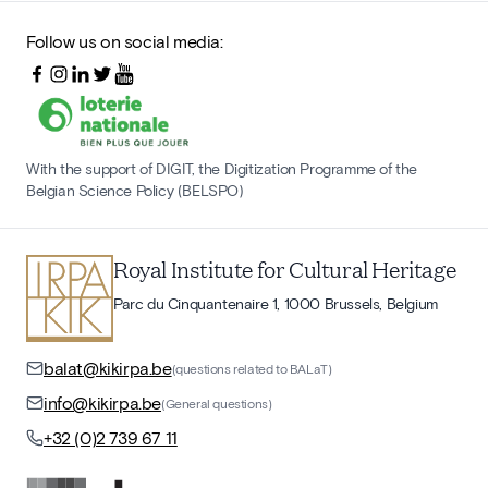
Follow us on social media:
With the support of DIGIT, the Digitization Programme of the
Belgian Science Policy (BELSPO)
Royal Institute for Cultural Heritage
Parc du Cinquantenaire 1, 1000 Brussels, Belgium
balat@kikirpa.be
(questions related to BALaT)
info@kikirpa.be
(General questions)
+32 (0)2 739 67 11