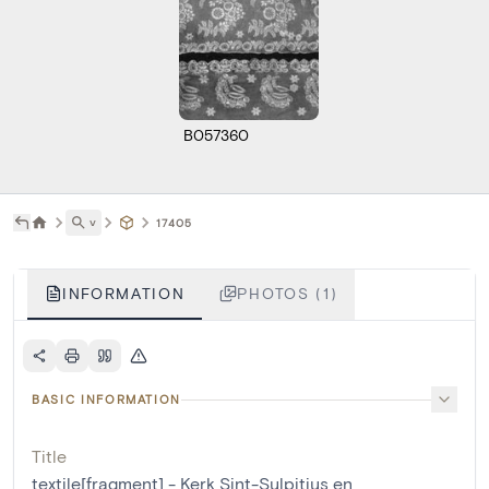
B057360
˅
17405
INFORMATION
PHOTOS (1)
BASIC INFORMATION
Title
textile[fragment] - Kerk Sint-Sulpitius en