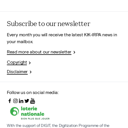
Subscribe to our newsletter
Every month you will receive the latest KIK-IRPA news in
your mailbox.
Read more about our newsletter
Copyright
Disclaimer
Follow us on social media:
With the support of DIGIT, the Digitization Programme of the