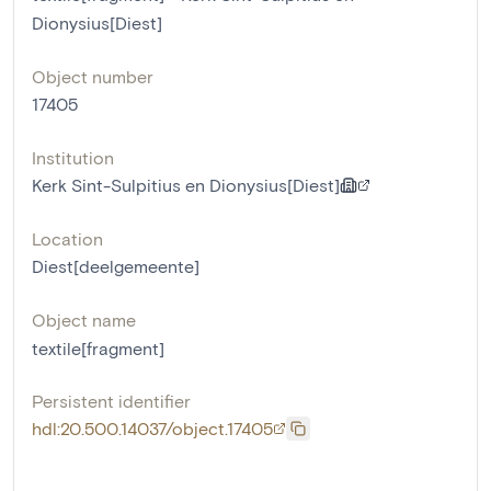
Dionysius[Diest]
Object number
17405
Institution
Kerk Sint-Sulpitius en Dionysius[Diest]
Location
Diest[deelgemeente]
Object name
textile[fragment]
Persistent identifier
hdl:20.500.14037/object.17405