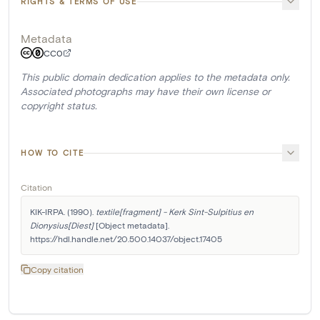
RIGHTS & TERMS OF USE
Metadata
CC0
This public domain dedication applies to the metadata only.
Associated photographs may have their own license or
copyright status.
HOW TO CITE
Citation
KIK-IRPA. (1990). 
textile[fragment] - Kerk Sint-Sulpitius en 
Dionysius[Diest]
 [Object metadata]. 
https://hdl.handle.net/20.500.14037/object.17405
Copy citation