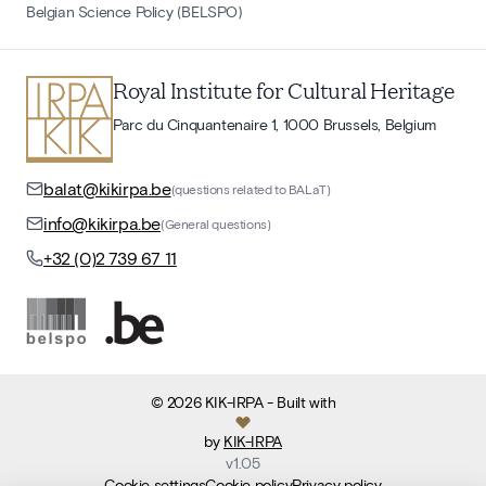
Belgian Science Policy (BELSPO)
Royal Institute for Cultural Heritage
Parc du Cinquantenaire 1, 1000 Brussels, Belgium
balat@kikirpa.be
(questions related to BALaT)
info@kikirpa.be
(General questions)
+32 (0)2 739 67 11
©
2026
KIK-IRPA
- Built with
by
KIK-IRPA
v
1.05
Cookie settings
Cookie policy
Privacy policy