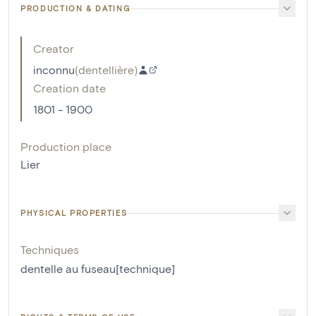
PRODUCTION & DATING
Creator
inconnu
(
dentellière
)
Creation date
1801 - 1900
Production place
Lier
PHYSICAL PROPERTIES
Techniques
dentelle au fuseau[technique]