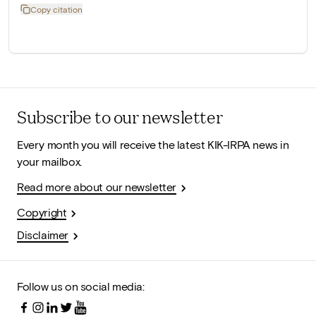
Copy citation
Subscribe to our newsletter
Every month you will receive the latest KIK-IRPA news in
your mailbox.
Read more about our newsletter
Copyright
Disclaimer
Follow us on social media: