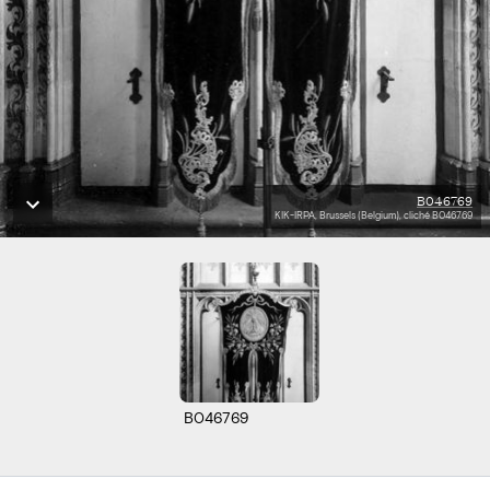
B046769
KIK-IRPA, Brussels (Belgium), cliché B046769
B046769