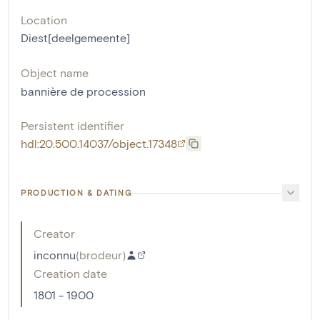
Location
Diest[deelgemeente]
Object name
bannière de procession
Persistent identifier
hdl:20.500.14037/object.17348
PRODUCTION & DATING
Creator
inconnu
(
brodeur
)
Creation date
1801 - 1900