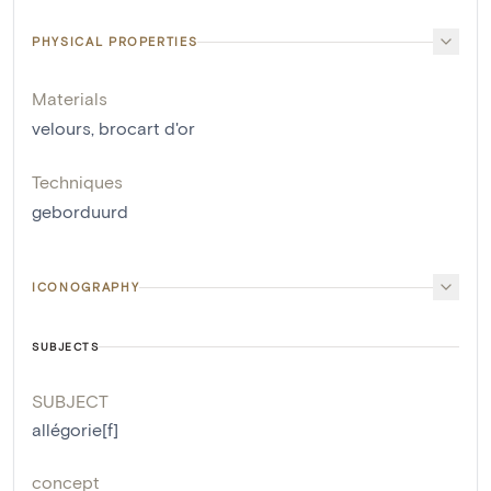
PHYSICAL PROPERTIES
Materials
velours
,
brocart d'or
Techniques
geborduurd
ICONOGRAPHY
SUBJECTS
SUBJECT
allégorie[f]
concept