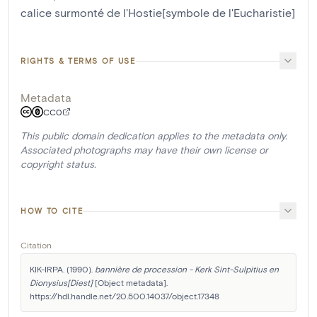
calice surmonté de l'Hostie[symbole de l'Eucharistie]
RIGHTS & TERMS OF USE
Metadata
CC0
This public domain dedication applies to the metadata only.
Associated photographs may have their own license or
copyright status.
HOW TO CITE
Citation
KIK-IRPA. (1990). 
bannière de procession - Kerk Sint-Sulpitius en 
Dionysius[Diest]
 [Object metadata]. 
https://hdl.handle.net/20.500.14037/object.17348