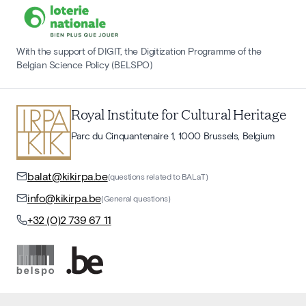
With the support of DIGIT, the Digitization Programme of the
Belgian Science Policy (BELSPO)
Royal Institute for Cultural Heritage
Parc du Cinquantenaire 1, 1000 Brussels, Belgium
balat@kikirpa.be
(questions related to BALaT)
info@kikirpa.be
(General questions)
+32 (0)2 739 67 11