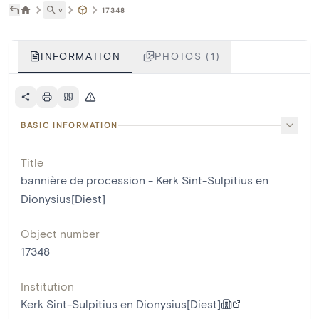
˅
17348
INFORMATION
PHOTOS (1)
BASIC INFORMATION
Title
bannière de procession - Kerk Sint-Sulpitius en
Dionysius[Diest]
Object number
17348
Institution
Kerk Sint-Sulpitius en Dionysius[Diest]