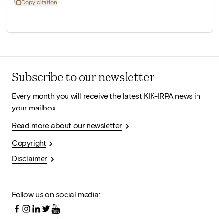
Copy citation
Subscribe to our newsletter
Every month you will receive the latest KIK-IRPA news in
your mailbox.
Read more about our newsletter
Copyright
Disclaimer
Follow us on social media: