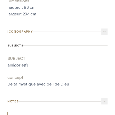
Dimensions
hauteur
:
93
cm
largeur
:
294
cm
ICONOGRAPHY
SUBJECTS
SUBJECT
allégorie[f]
concept
Delta mystique avec oeil de Dieu
NOTES