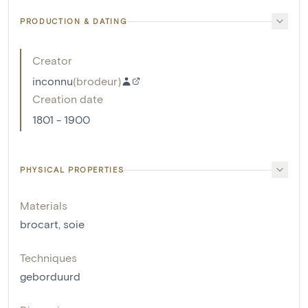
PRODUCTION & DATING
Creator
inconnu
(
brodeur
)
Creation date
1801 - 1900
PHYSICAL PROPERTIES
Materials
brocart
,
soie
Techniques
geborduurd