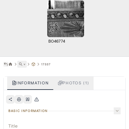
B046774
˅
17337
INFORMATION
PHOTOS (1)
BASIC INFORMATION
Title