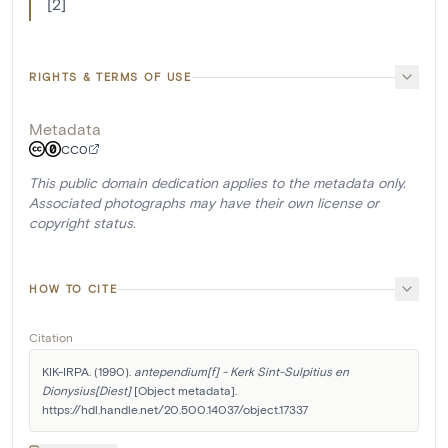
[2]
RIGHTS & TERMS OF USE
Metadata
CC0
This public domain dedication applies to the metadata only.
Associated photographs may have their own license or
copyright status.
HOW TO CITE
Citation
KIK-IRPA. (1990). 
antependium[f] - Kerk Sint-Sulpitius en 
Dionysius[Diest]
 [Object metadata]. 
https://hdl.handle.net/20.500.14037/object.17337