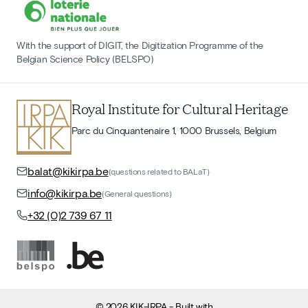
With the support of DIGIT, the Digitization Programme of the
Belgian Science Policy (BELSPO)
Royal Institute for Cultural Heritage
Parc du Cinquantenaire 1, 1000 Brussels, Belgium
balat@kikirpa.be
(questions related to BALaT)
info@kikirpa.be
(General questions)
+32 (0)2 739 67 11
©
2026
KIK-IRPA
- Built with