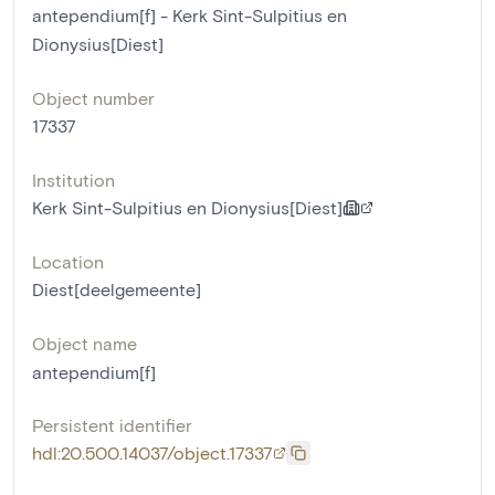
antependium[f] - Kerk Sint-Sulpitius en
Dionysius[Diest]
Object number
17337
Institution
Kerk Sint-Sulpitius en Dionysius[Diest]
Location
Diest[deelgemeente]
Object name
antependium[f]
Persistent identifier
hdl:20.500.14037/object.17337