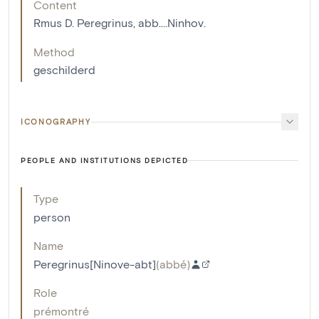
Content
Rmus D. Peregrinus, abb....Ninhov.
Method
geschilderd
ICONOGRAPHY
PEOPLE AND INSTITUTIONS DEPICTED
Type
person
Name
Peregrinus[Ninove-abt]
(
abbé
)
Role
prémontré