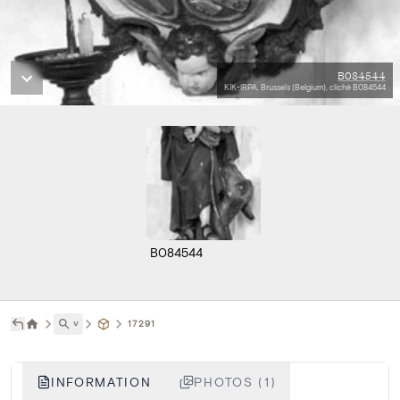
B084544
KIK-IRPA, Brussels (Belgium), cliché B084544
B084544
˅
17291
INFORMATION
PHOTOS (1)