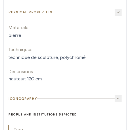
PHYSICAL PROPERTIES
Materials
pierre
Techniques
technique de sculpture
,
polychromé
Dimensions
hauteur
:
120
cm
ICONOGRAPHY
PEOPLE AND INSTITUTIONS DEPICTED
Type