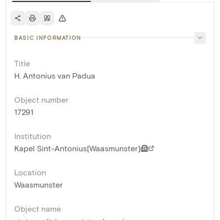
BASIC INFORMATION
Title
H. Antonius van Padua
Object number
17291
Institution
Kapel Sint-Antonius[Waasmunster]
Location
Waasmunster
Object name