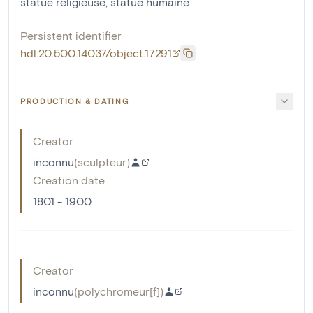
statue religieuse
,
statue humaine
Persistent identifier
hdl:20.500.14037/object.17291
PRODUCTION & DATING
Creator
inconnu
(
sculpteur
)
Creation date
1801 - 1900
Creator
inconnu
(
polychromeur[f]
)