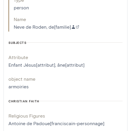
person
Name
Neve de Roden, de[familie]
SUBJECTS
Attribute
Enfant Jésus[attribut]
,
âne[attribut]
object name
armoiries
CHRISTIAN FAITH
Religious Figures
Antoine de Padoue[franciscain-personnage]