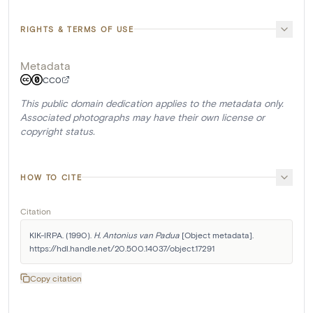
RIGHTS & TERMS OF USE
Metadata
CC0
This public domain dedication applies to the metadata only.
Associated photographs may have their own license or
copyright status.
HOW TO CITE
Citation
KIK-IRPA. (1990). 
H. Antonius van Padua
 [Object metadata]. 
https://hdl.handle.net/20.500.14037/object.17291
Copy citation