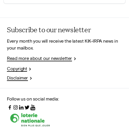
Subscribe to our newsletter
Every month you will receive the latest KIK-IRPA news in
your mailbox.
Read more about our newsletter
Copyright
Disclaimer
Follow us on social media: