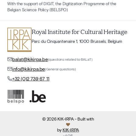
With the support of DIGIT, the Digitization Programme of the
Belgian Science Policy (BELSPO)
Royal Institute for Cultural Heritage
Parc du Cinquantenaire 1, 1000 Brussels, Belgium
balat@kikirpa.be
(questions related to BALaT)
info@kikirpa.be
(General questions)
+32 (0)2 739 67 11
©
2026
KIK-IRPA
- Built with
by
KIK-IRPA
v
1.05