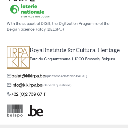
With the support of DIGIT, the Digitization Programme of the
Belgian Science Policy (BELSPO)
Royal Institute for Cultural Heritage
Parc du Cinquantenaire 1, 1000 Brussels, Belgium
balat@kikirpa.be
(questions related to BALaT)
info@kikirpa.be
(General questions)
+32 (0)2 739 67 11