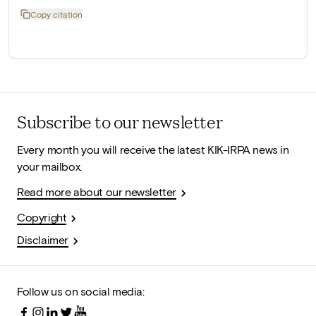
Copy citation
Subscribe to our newsletter
Every month you will receive the latest KIK-IRPA news in
your mailbox.
Read more about our newsletter
Copyright
Disclaimer
Follow us on social media: