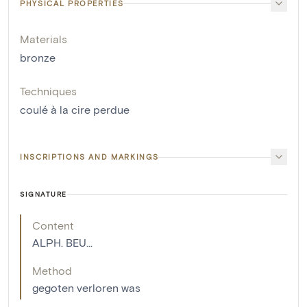
PHYSICAL PROPERTIES
Materials
bronze
Techniques
coulé à la cire perdue
INSCRIPTIONS AND MARKINGS
SIGNATURE
Content
ALPH. BEU...
Method
gegoten verloren was