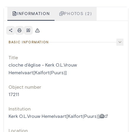
INFORMATION
PHOTOS (2)
BASIC INFORMATION
Title
cloche d'église - Kerk O.L.Vrouw
Hemelvaart[Kalfort(Puurs)]
Object number
17211
Institution
Kerk O.L.Vrouw Hemelvaart[Kalfort(Puurs)]
Location