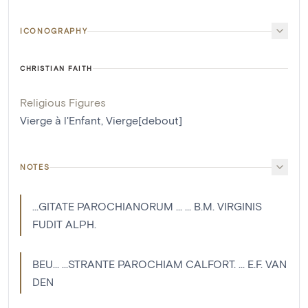
ICONOGRAPHY
CHRISTIAN FAITH
Religious Figures
Vierge à l'Enfant
,
Vierge[debout]
NOTES
...GITATE PAROCHIANORUM ... ... B.M. VIRGINIS
FUDIT ALPH.
BEU... ...STRANTE PAROCHIAM CALFORT. ... E.F. VAN
DEN