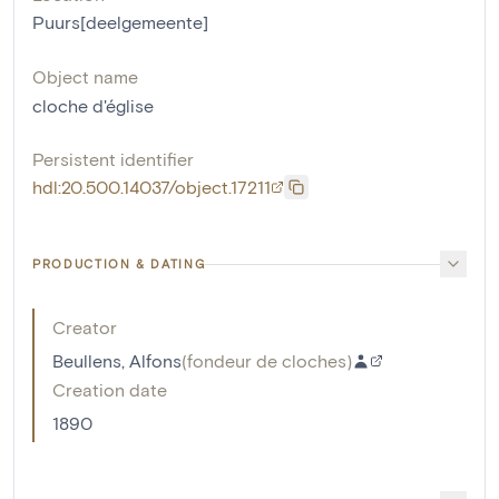
Puurs[deelgemeente]
Object name
cloche d'église
Persistent identifier
hdl:20.500.14037/object.17211
PRODUCTION & DATING
Creator
Beullens, Alfons
(
fondeur de cloches
)
Creation date
1890