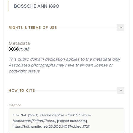
BOSSCHE ANN 1890
RIGHTS & TERMS OF USE
Metadata
CC0
This public domain dedication applies to the metadata only.
Associated photographs may have their own license or
copyright status.
HOW TO CITE
Citation
KIK-IRPA. (1990). 
cloche d'église - Kerk O.L.Vrouw 
Hemelvaart[Kalfort(Puurs)]
 [Object metadata]. 
https://hdl.handle.net/20.500.14037/object.17211