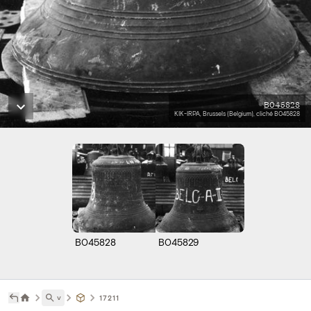
B045828
KIK-IRPA, Brussels (Belgium), cliché B045828
B045828
B045829
˅
17211