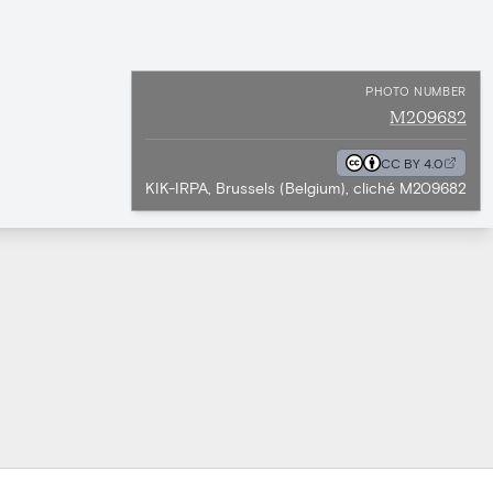
PHOTO NUMBER
M209682
CC BY 4.0
KIK-IRPA, Brussels (Belgium), cliché M209682