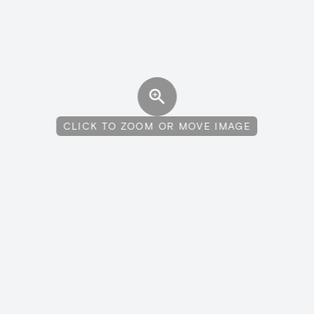
CLICK TO ZOOM OR MOVE IMAGE