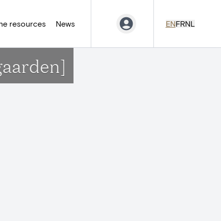
ne resources
News
EN
FR
NL
gaarden]