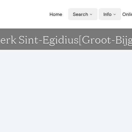
Home
Search
Info
Onli
Kerk Sint-Egidius[Groot-Bij