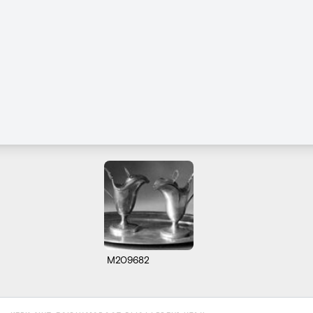
M209682