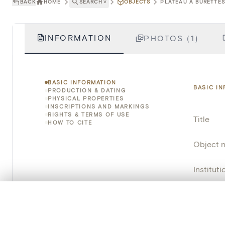
BACK
HOME
SEARCH
˅
OBJECTS
PLATEAU À BURETTES 
INFORMATION
PHOTOS (1)
BASIC INFORMATION
BASIC I
PRODUCTION & DATING
PHYSICAL PROPERTIES
INSCRIPTIONS AND MARKINGS
RIGHTS & TERMS OF USE
Title
HOW TO CITE
Object 
Instituti
Locatio
0/50 photos
COMPARE SET
Line up your images to compare them side by side
Object 