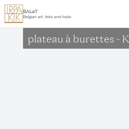
Skip to main content
BALaT
Belgian art, links and tools
plateau à burettes - 