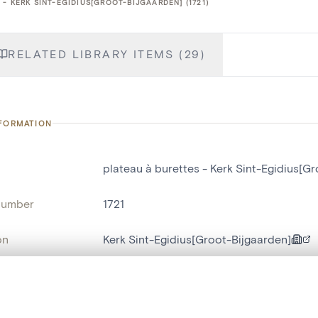
- KERK SINT-EGIDIUS[GROOT-BIJGAARDEN] (1721)
RELATED LIBRARY ITEMS (29)
NFORMATION
plateau à burettes - Kerk Sint-Egidius[G
number
1721
on
Kerk Sint-Egidius[Groot-Bijgaarden]
n
Groot-Bijgaarden
, layered, or with a curtain divider — with synchronized zoom and pan
name
plateau à burettes