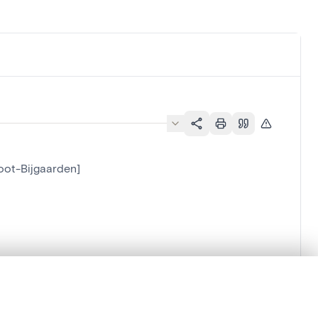
root-Bijgaarden]
.