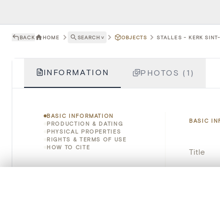
BACK
HOME
SEARCH
˅
OBJECTS
STALLES - KERK SINT
INFORMATION
PHOTOS (1)
BASIC INFORMATION
BASIC I
PRODUCTION & DATING
PHYSICAL PROPERTIES
RIGHTS & TERMS OF USE
HOW TO CITE
Title
Object 
0/50 photos
COMPARE SET
Line up your images to compare them side by side
Instituti
You can reopen this set anytime via “My set” in the menu.