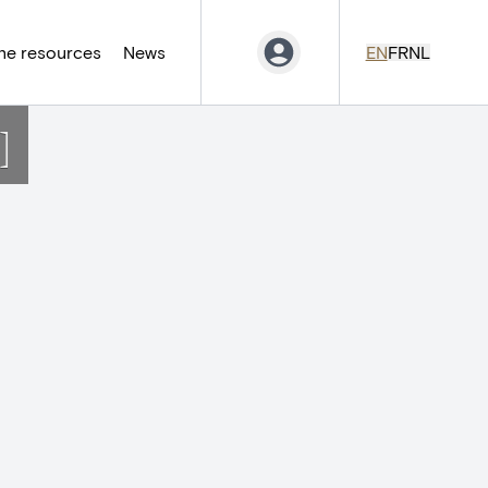
ne resources
News
EN
FR
NL
]