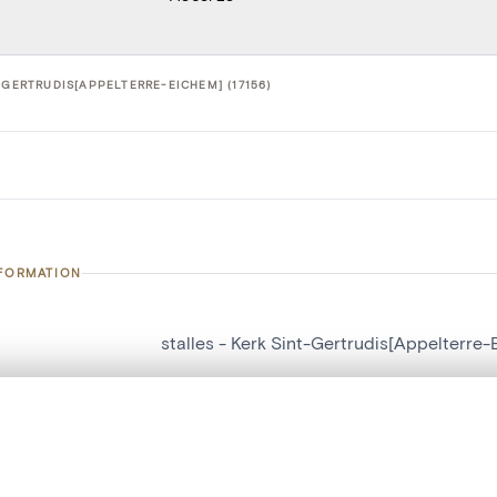
-GERTRUDIS[APPELTERRE-EICHEM] (17156)
NFORMATION
stalles - Kerk Sint-Gertrudis[Appelterre
number
17156
, layered, or with a curtain divider — with synchronized zoom and pan
on
Kerk Sint-Gertrudis[Appelterre-Eichem]