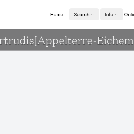
Home
Search
Info
Onli
Gertrudis[Appelterre-Eichem