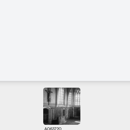
A063720