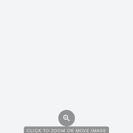
CLICK TO ZOOM OR MOVE IMAGE