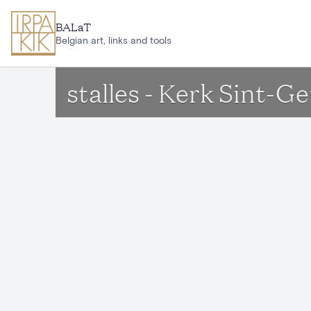
Skip to main content
BALaT
Belgian art, links and tools
stalles - Kerk Sint-