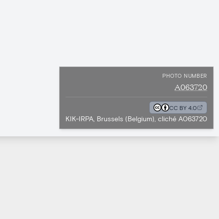
PHOTO NUMBER
A063720
CC BY 4.0
KIK-IRPA, Brussels (Belgium), cliché A063720