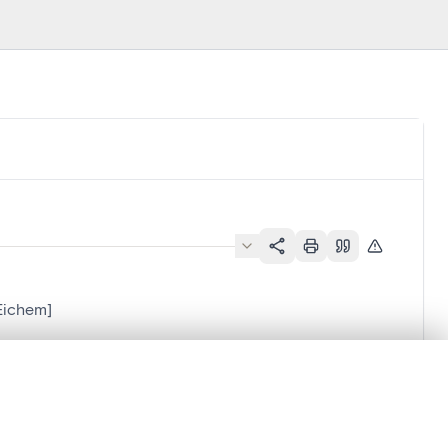
-Eichem]
.