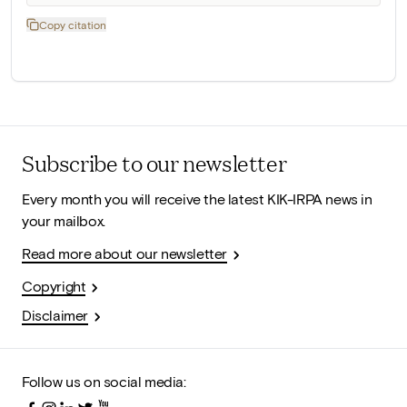
Copy citation
Subscribe to our newsletter
Every month you will receive the latest KIK-IRPA news in
your mailbox.
Read more about our newsletter
Copyright
Disclaimer
Follow us on social media: