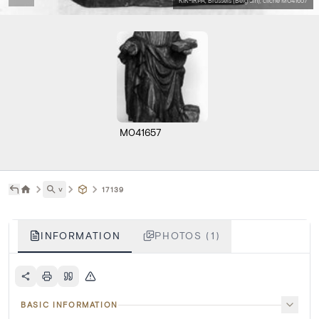
KIK-IRPA, Brussels (Belgium), cliché M041657
M041657
˅
17139
INFORMATION
PHOTOS (1)
BASIC INFORMATION