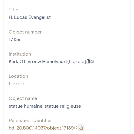
Title
H. Lucas Evangelist
Object number
17139
Institution
Kerk O.L.Vrouw Hemelvaart[Liezele]
Location
Liezele
Object name
statue humaine
,
statue religieuse
Persistent identifier
hdl:20.500.14037/object.17139