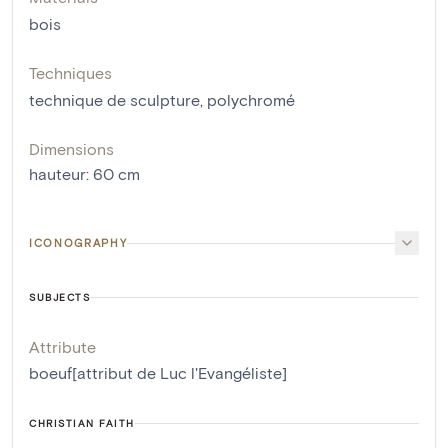
bois
Techniques
technique de sculpture
,
polychromé
Dimensions
hauteur
:
60
cm
ICONOGRAPHY
SUBJECTS
Attribute
boeuf[attribut de Luc l'Evangéliste]
CHRISTIAN FAITH