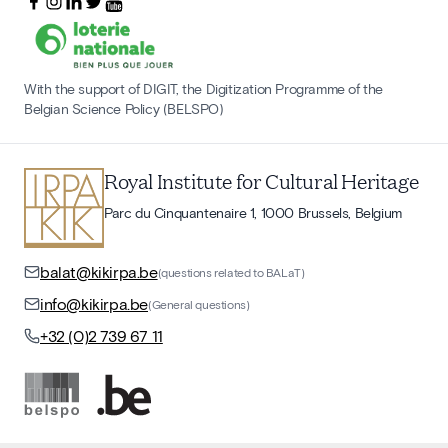
With the support of DIGIT, the Digitization Programme of the
Belgian Science Policy (BELSPO)
Royal Institute for Cultural Heritage
Parc du Cinquantenaire 1, 1000 Brussels, Belgium
balat@kikirpa.be
(questions related to BALaT)
info@kikirpa.be
(General questions)
+32 (0)2 739 67 11