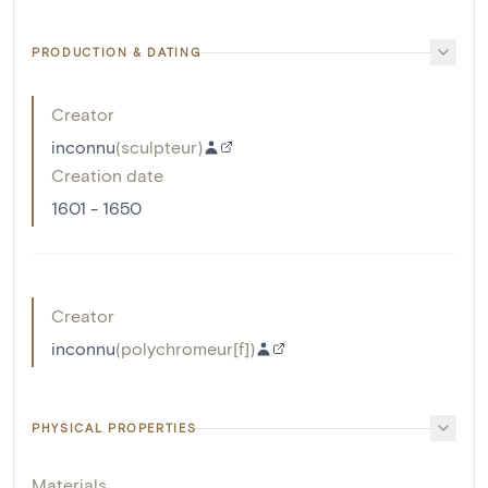
PRODUCTION & DATING
Creator
inconnu
(
sculpteur
)
Creation date
1601 - 1650
Creator
inconnu
(
polychromeur[f]
)
PHYSICAL PROPERTIES
Materials