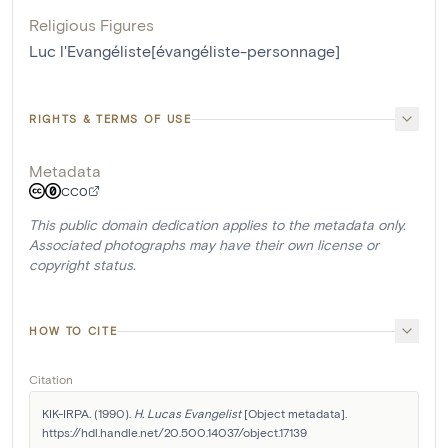
Religious Figures
Luc l'Evangéliste[évangéliste-personnage]
RIGHTS & TERMS OF USE
Metadata
CC0
This public domain dedication applies to the metadata only.
Associated photographs may have their own license or
copyright status.
HOW TO CITE
Citation
KIK-IRPA. (1990). 
H. Lucas Evangelist
 [Object metadata]. 
https://hdl.handle.net/20.500.14037/object.17139