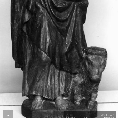
M041657