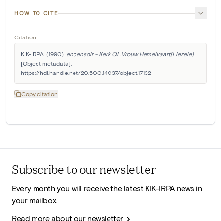
HOW TO CITE
Citation
KIK-IRPA. (1990). 
encensoir - Kerk O.L.Vrouw Hemelvaart[Liezele]
[Object metadata]. 
https://hdl.handle.net/20.500.14037/object.17132
Copy citation
Subscribe to our newsletter
Every month you will receive the latest KIK-IRPA news in
your mailbox.
Read more about our newsletter