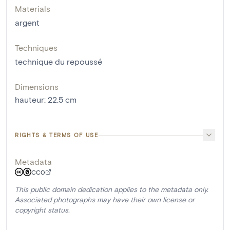
Materials
argent
Techniques
technique du repoussé
Dimensions
hauteur
:
22.5
cm
RIGHTS & TERMS OF USE
Metadata
CC0
This public domain dedication applies to the metadata only.
Associated photographs may have their own license or
copyright status.