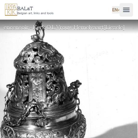
Skip to main content
BALaT
EN
˅
Belgian art, links and tools
encensoir - Kerk O.L.Vrouw Hemelvaart[Liezele]