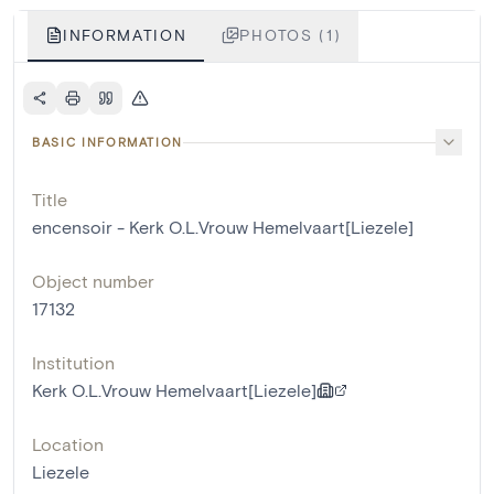
INFORMATION
PHOTOS (1)
BASIC INFORMATION
Title
encensoir - Kerk O.L.Vrouw Hemelvaart[Liezele]
Object number
17132
Institution
Kerk O.L.Vrouw Hemelvaart[Liezele]
Location
Liezele