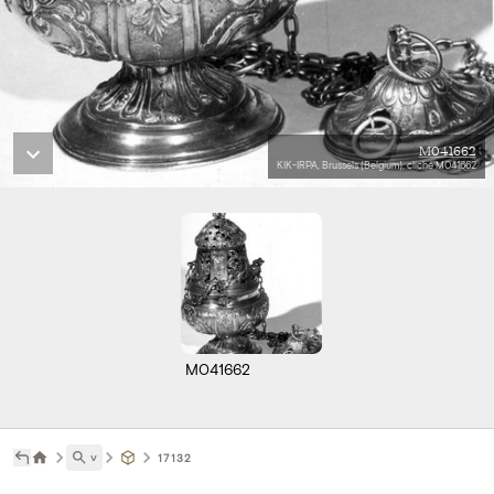
M041662
KIK-IRPA, Brussels (Belgium), cliché M041662
M041662
˅
17132