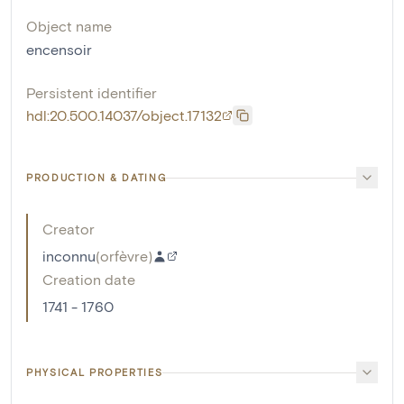
Object name
encensoir
Persistent identifier
hdl:20.500.14037/object.17132
PRODUCTION & DATING
Creator
inconnu
(
orfèvre
)
Creation date
1741 - 1760
PHYSICAL PROPERTIES