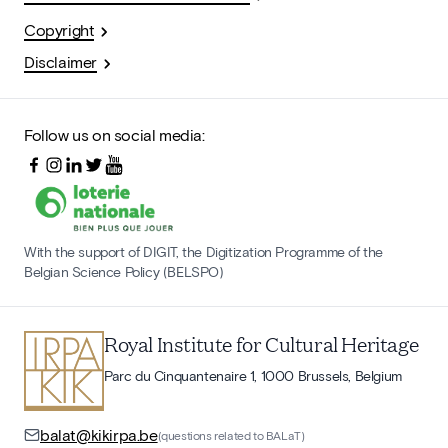
Copyright
Disclaimer
Follow us on social media:
With the support of DIGIT, the Digitization Programme of the
Belgian Science Policy (BELSPO)
Royal Institute for Cultural Heritage
Parc du Cinquantenaire 1, 1000 Brussels, Belgium
balat@kikirpa.be
(questions related to BALaT)