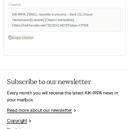
Citation
KIK-IRPA. (1990). 
navette à encens - Kerk O.L.Vrouw 
Hemelvaart[Liezele]
 [Object metadata]. 
https://hdl.handle.net/20.500.14037/object.17128
Copy citation
Subscribe to our newsletter
Every month you will receive the latest KIK-IRPA news in
your mailbox.
Read more about our newsletter
Copyright