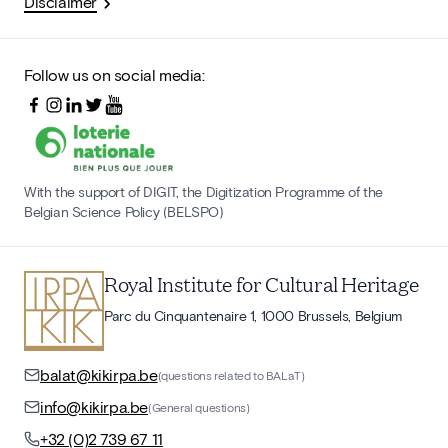
Disclaimer
Follow us on social media:
With the support of DIGIT, the Digitization Programme of the
Belgian Science Policy (BELSPO)
Royal Institute for Cultural Heritage
Parc du Cinquantenaire 1, 1000 Brussels, Belgium
balat@kikirpa.be
(questions related to BALaT)
info@kikirpa.be
(General questions)
+32 (0)2 739 67 11