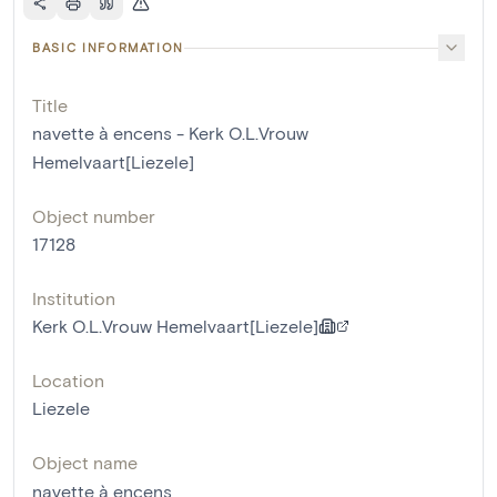
BASIC INFORMATION
Title
navette à encens - Kerk O.L.Vrouw
Hemelvaart[Liezele]
Object number
17128
Institution
Kerk O.L.Vrouw Hemelvaart[Liezele]
Location
Liezele
Object name
navette à encens