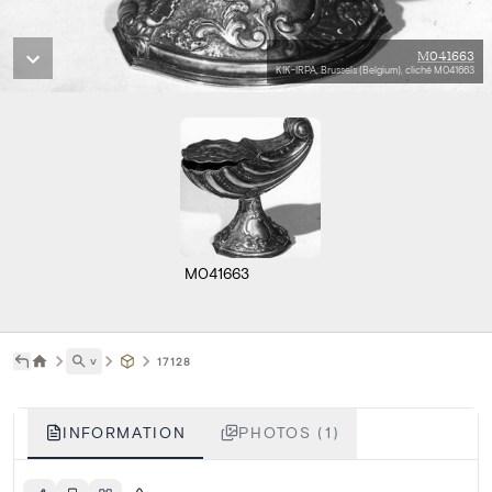
M041663
KIK-IRPA, Brussels (Belgium), cliché M041663
M041663
˅
17128
INFORMATION
PHOTOS (1)