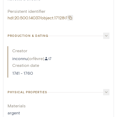
Persistent identifier
hdl:20.500.14037/object.17128
PRODUCTION & DATING
Creator
inconnu
(
orfèvre
)
Creation date
1741 - 1760
PHYSICAL PROPERTIES
Materials
argent