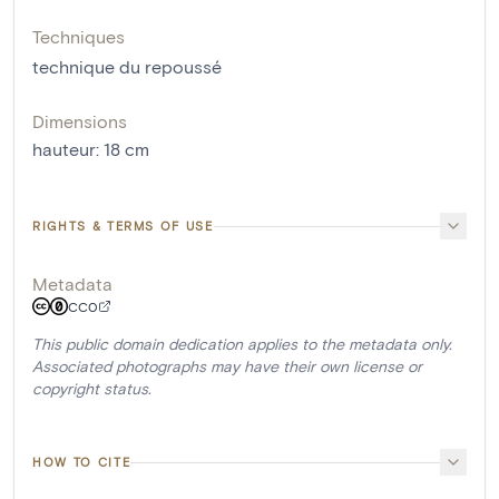
Techniques
technique du repoussé
Dimensions
hauteur
:
18
cm
RIGHTS & TERMS OF USE
Metadata
CC0
This public domain dedication applies to the metadata only.
Associated photographs may have their own license or
copyright status.
HOW TO CITE