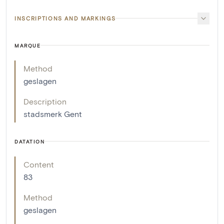
INSCRIPTIONS AND MARKINGS
MARQUE
Method
geslagen
Description
stadsmerk Gent
DATATION
Content
83
Method
geslagen