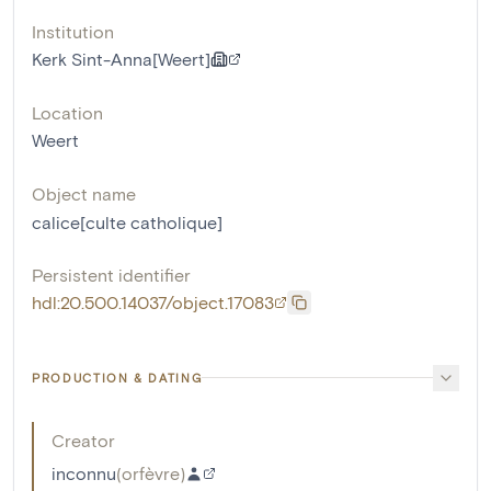
Institution
Kerk Sint-Anna[Weert]
Location
Weert
Object name
calice[culte catholique]
Persistent identifier
hdl:20.500.14037/object.17083
PRODUCTION & DATING
Creator
inconnu
(
orfèvre
)