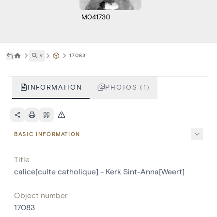
M041730
˅
17083
INFORMATION
PHOTOS (1)
BASIC INFORMATION
Title
calice[culte catholique] - Kerk Sint-Anna[Weert]
Object number
17083