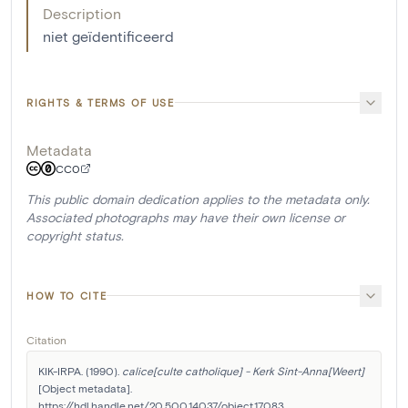
Description
niet geïdentificeerd
RIGHTS & TERMS OF USE
Metadata
CC0
This public domain dedication applies to the metadata only.
Associated photographs may have their own license or
copyright status.
HOW TO CITE
Citation
KIK-IRPA. (1990). 
calice[culte catholique] - Kerk Sint-Anna[Weert]
[Object metadata]. 
https://hdl.handle.net/20.500.14037/object.17083