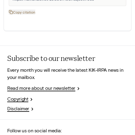
Copy citation
Subscribe to our newsletter
Every month you will receive the latest KIK-IRPA news in
your mailbox.
Read more about our newsletter
Copyright
Disclaimer
Follow us on social media: