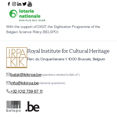
With the support of DIGIT, the Digitization Programme of the
Belgian Science Policy (BELSPO)
Royal Institute for Cultural Heritage
Parc du Cinquantenaire 1, 1000 Brussels, Belgium
balat@kikirpa.be
(questions related to BALaT)
info@kikirpa.be
(General questions)
+32 (0)2 739 67 11