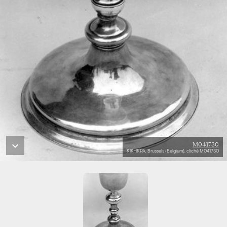
M041730
KIK-IRPA, Brussels (Belgium), cliché M041730