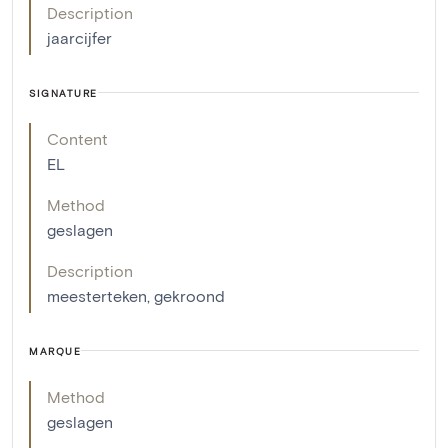
Description
jaarcijfer
SIGNATURE
Content
EL
Method
geslagen
Description
meesterteken, gekroond
MARQUE
Method
geslagen