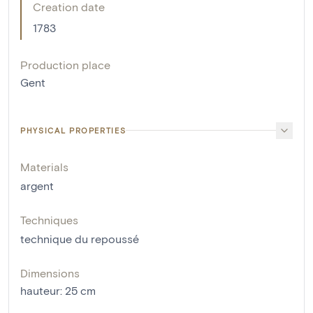
Creation date
1783
Production place
Gent
PHYSICAL PROPERTIES
Materials
argent
Techniques
technique du repoussé
Dimensions
hauteur
:
25
cm