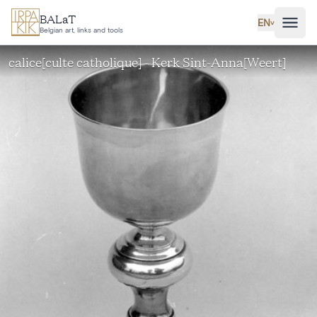
Skip to main content
BALaT
EN
˅
Belgian art, links and tools
calice[culte catholique] - Kerk Sint-Anna[Weert]