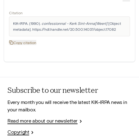
Citation
KIK-IRPA. (1990). 
confessionnal - Kerk Sint-Anna[Weert]
 [Object 
metadata]. https://hdl.handle.net/20.500.14037/object.17082
Copy citation
Subscribe to our newsletter
Every month you will receive the latest KIK-IRPA news in
your mailbox.
Read more about our newsletter
Copyright