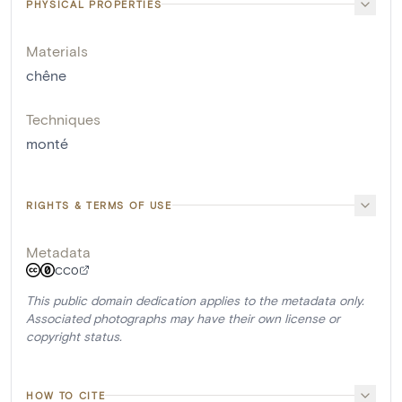
PHYSICAL PROPERTIES
Materials
chêne
Techniques
monté
RIGHTS & TERMS OF USE
Metadata
CC0
This public domain dedication applies to the metadata only.
Associated photographs may have their own license or
copyright status.
HOW TO CITE