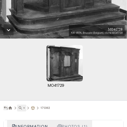
M041729
KIK-IRPA, Brussels (Belgium), cliché M041729
M041729
˅
17082
INFORMATION
PHOTOS (1)