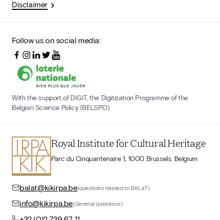
Disclaimer
Follow us on social media:
With the support of DIGIT, the Digitization Programme of the
Belgian Science Policy (BELSPO)
Royal Institute for Cultural Heritage
Parc du Cinquantenaire 1, 1000 Brussels, Belgium
balat@kikirpa.be
(questions related to BALaT)
info@kikirpa.be
(General questions)
+32 (0)2 739 67 11