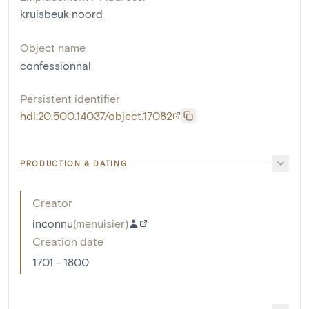
kruisbeuk noord
Object name
confessionnal
Persistent identifier
hdl:20.500.14037/object.17082
PRODUCTION & DATING
Creator
inconnu
(
menuisier
)
Creation date
1701 - 1800