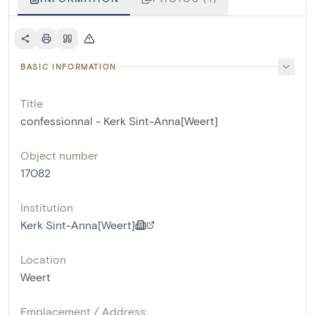
BASIC INFORMATION
Title
confessionnal - Kerk Sint-Anna[Weert]
Object number
17082
Institution
Kerk Sint-Anna[Weert]
Location
Weert
Emplacement / Address: