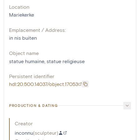
Location
Mariekerke
Emplacement / Address:
in nis buiten
Object name
statue humaine
,
statue religieuse
Persistent identifier
hdl:20.500.14037/object.17053
PRODUCTION & DATING
Creator
inconnu
(
sculpteur
)