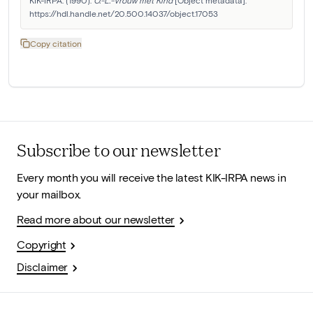
https://hdl.handle.net/20.500.14037/object.17053
Copy citation
Subscribe to our newsletter
Every month you will receive the latest KIK-IRPA news in
your mailbox.
Read more about our newsletter
Copyright
Disclaimer