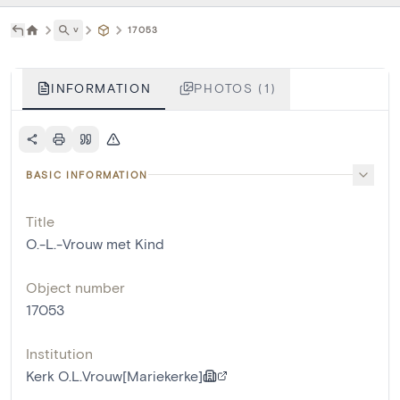
˅
17053
INFORMATION
PHOTOS (1)
BASIC INFORMATION
Title
O.-L.-Vrouw met Kind
Object number
17053
Institution
Kerk O.L.Vrouw[Mariekerke]