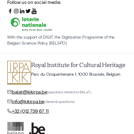
Follow us on social media:
With the support of DIGIT, the Digitization Programme of the
Belgian Science Policy (BELSPO)
Royal Institute for Cultural Heritage
Parc du Cinquantenaire 1, 1000 Brussels, Belgium
balat@kikirpa.be
(questions related to BALaT)
info@kikirpa.be
(General questions)
+32 (0)2 739 67 11