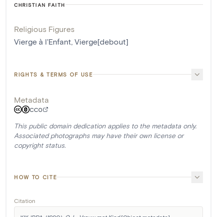
CHRISTIAN FAITH
Religious Figures
Vierge à l'Enfant
,
Vierge[debout]
RIGHTS & TERMS OF USE
Metadata
CC0
This public domain dedication applies to the metadata only.
Associated photographs may have their own license or
copyright status.
HOW TO CITE
Citation
KIK-IRPA. (1990). 
O.-L.-Vrouw met Kind
 [Object metadata]. 