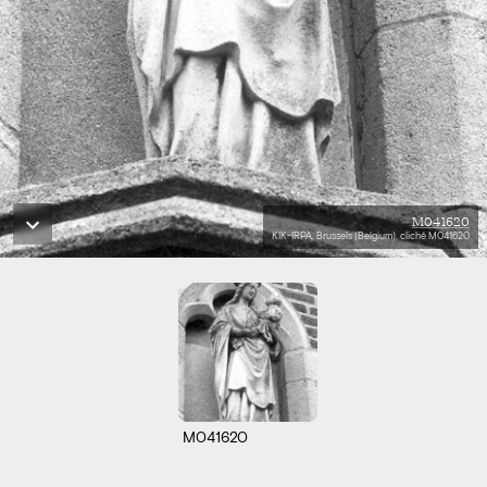
M041620
KIK-IRPA, Brussels (Belgium), cliché M041620
M041620