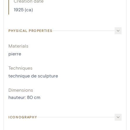
Creation date
1925 (ca)
PHYSICAL PROPERTIES
Materials
pierre
Techniques
technique de sculpture
Dimensions
hauteur
:
80
cm
ICONOGRAPHY