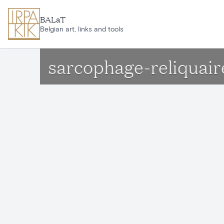
Skip to main content
BALaT
Belgian art, links and tools
sarcophage-reliquair