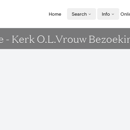
Home
Search
Info
Onli
e - Kerk O.L.Vrouw Bezoeki