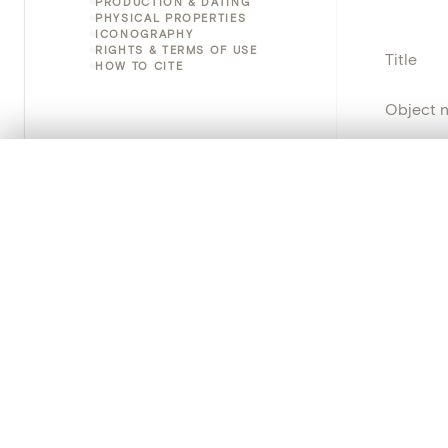
PRODUCTION & DATING
PHYSICAL PROPERTIES
ICONOGRAPHY
RIGHTS & TERMS OF USE
Title
HOW TO CITE
Object 
Instituti
0/50 photos
COMPARE SET
Line up your images to compare them side by side
Locatio
You can reopen this set anytime via “My set” in the menu.
Object 
Your comp
Persisten
Clear all
PRODUCT