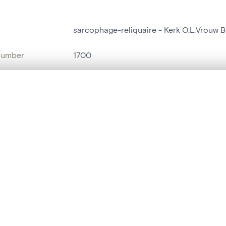
sarcophage-reliquaire - Kerk O.L.Vrouw 
number
1700
on
Kerk O.L.Vrouw Bezoeking[Essene]
, layered, or with a curtain divider — with synchronized zoom and pan
n
Essene
name
sarcophage-reliquaire
are set is empty. Add photos from search results or detail pages to ge
t identifier
hdl:20.500.14037/object.1700
ION & DATING