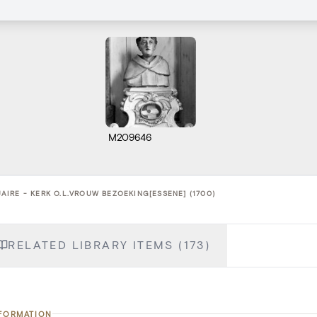
M209646
IRE - KERK O.L.VROUW BEZOEKING[ESSENE] (1700)
RELATED LIBRARY ITEMS (173)
NFORMATION