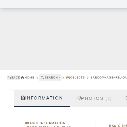
BACK
HOME
SEARCH
˅
OBJECTS
SARCOPHAGE-RELIQUA
INFORMATION
PHOTOS (1)
BASIC INFORMATION
BASIC I