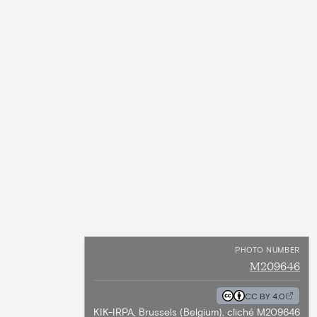
PHOTO NUMBER
M209646
CC BY 4.0
KIK-IRPA, Brussels (Belgium), cliché M209646