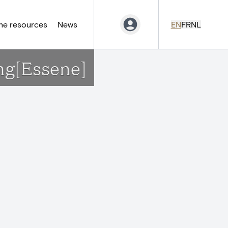
ne resources
News
EN
FR
NL
ng[Essene]