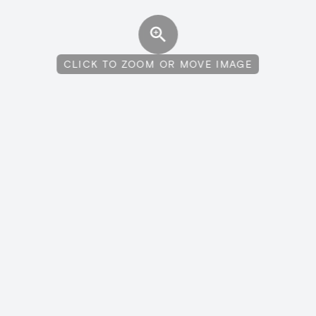
CLICK TO ZOOM OR MOVE IMAGE