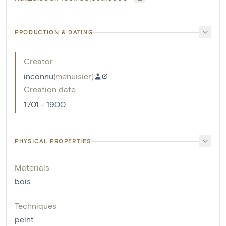
PRODUCTION & DATING
Creator
inconnu
(
menuisier
)
Creation date
1701 - 1900
PHYSICAL PROPERTIES
Materials
bois
Techniques
peint