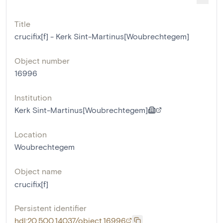
Title
crucifix[f] - Kerk Sint-Martinus[Woubrechtegem]
Object number
16996
Institution
Kerk Sint-Martinus[Woubrechtegem]
Location
Woubrechtegem
Object name
crucifix[f]
Persistent identifier
hdl:20.500.14037/object.16996