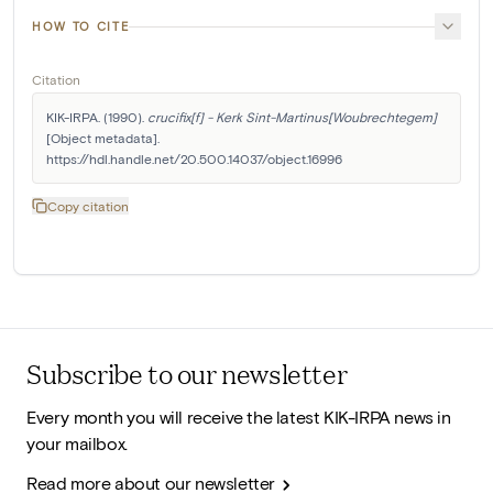
HOW TO CITE
Citation
KIK-IRPA. (1990). 
crucifix[f] - Kerk Sint-Martinus[Woubrechtegem]
[Object metadata]. 
https://hdl.handle.net/20.500.14037/object.16996
Copy citation
Subscribe to our newsletter
Every month you will receive the latest KIK-IRPA news in
your mailbox.
Read more about our newsletter