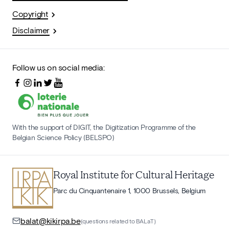
Copyright
Disclaimer
Follow us on social media:
With the support of DIGIT, the Digitization Programme of the
Belgian Science Policy (BELSPO)
Royal Institute for Cultural Heritage
Parc du Cinquantenaire 1, 1000 Brussels, Belgium
balat@kikirpa.be
(questions related to BALaT)