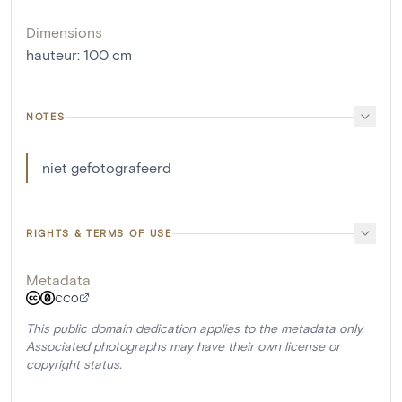
Dimensions
hauteur
:
100
cm
NOTES
niet gefotografeerd
RIGHTS & TERMS OF USE
Metadata
CC0
This public domain dedication applies to the metadata only.
Associated photographs may have their own license or
copyright status.