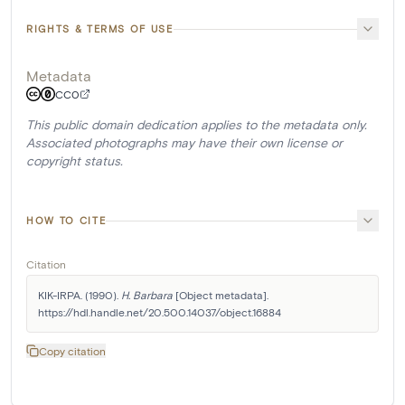
RIGHTS & TERMS OF USE
Metadata
CC0
This public domain dedication applies to the metadata only.
Associated photographs may have their own license or
copyright status.
HOW TO CITE
Citation
KIK-IRPA. (1990). 
H. Barbara
 [Object metadata]. 
https://hdl.handle.net/20.500.14037/object.16884
Copy citation