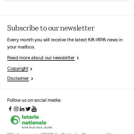
Subscribe to our newsletter
Every month you will receive the latest KIK-IRPA news in
your mailbox.
Read more about our newsletter
Copyright
Disclaimer
Follow us on social media: