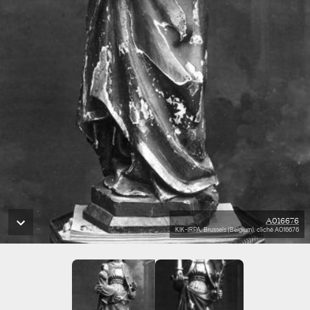
A016676
KIK-IRPA, Brussels (Belgium), cliché A016676