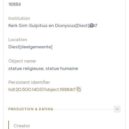
16884
Institution
Kerk Sint-Sulpitius en Dionysius[Diest]
Location
Diest[deelgemeente]
Object name
statue religieuse
,
statue humaine
Persistent identifier
hdl:20.500.14037/object.16884
PRODUCTION & DATING
Creator