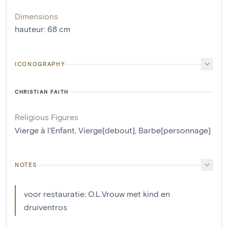
Dimensions
hauteur
:
68
cm
ICONOGRAPHY
CHRISTIAN FAITH
Religious Figures
Vierge à l'Enfant
,
Vierge[debout]
,
Barbe[personnage]
NOTES
voor restauratie: O.L.Vrouw met kind en
druiventros