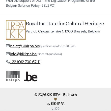
With the support of DIGIT, the Digitization Programme of the
Belgian Science Policy (BELSPO)
Royal Institute for Cultural Heritage
Parc du Cinquantenaire 1, 1000 Brussels, Belgium
balat@kikirpa.be
(questions related to BALaT)
info@kikirpa.be
(General questions)
+32 (0)2 739 67 11
©
2026
KIK-IRPA
- Built with
by
KIK-IRPA
v
1.05