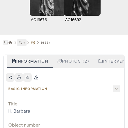
A016676
A016692
˅
16884
INFORMATION
PHOTOS (2)
INTERVENT
BASIC INFORMATION
Title
H. Barbara
Object number