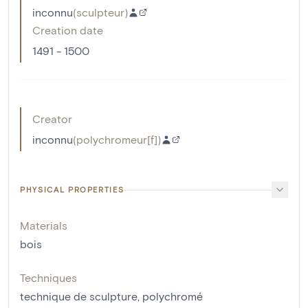
inconnu
(
sculpteur
)
Creation date
1491 - 1500
Creator
inconnu
(
polychromeur[f]
)
PHYSICAL PROPERTIES
Materials
bois
Techniques
technique de sculpture
,
polychromé