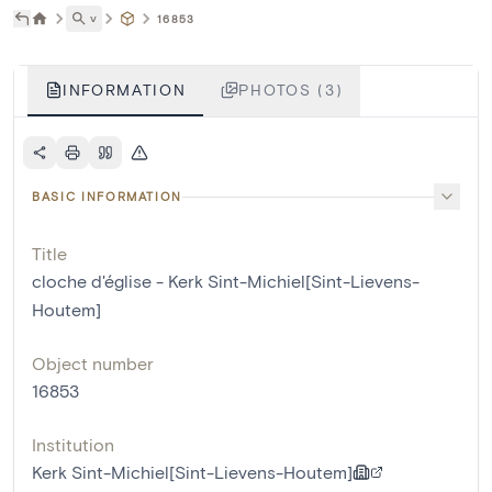
˅
16853
INFORMATION
PHOTOS (3)
BASIC INFORMATION
Title
cloche d'église - Kerk Sint-Michiel[Sint-Lievens-
Houtem]
Object number
16853
Institution
Kerk Sint-Michiel[Sint-Lievens-Houtem]