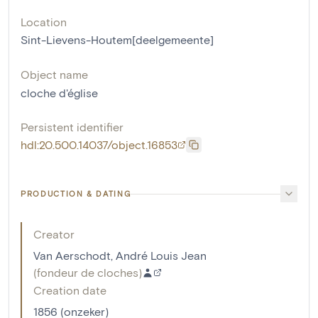
Location
Sint-Lievens-Houtem[deelgemeente]
Object name
cloche d'église
Persistent identifier
hdl:20.500.14037/object.16853
PRODUCTION & DATING
Creator
Van Aerschodt, André Louis Jean
(
fondeur de cloches
)
Creation date
1856 (onzeker)