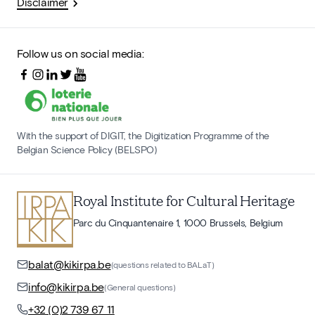
Disclaimer
Follow us on social media:
With the support of DIGIT, the Digitization Programme of the
Belgian Science Policy (BELSPO)
Royal Institute for Cultural Heritage
Parc du Cinquantenaire 1, 1000 Brussels, Belgium
balat@kikirpa.be
(questions related to BALaT)
info@kikirpa.be
(General questions)
+32 (0)2 739 67 11