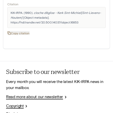
Citation
KIK-IRPA. (1990). 
cloche d'église - Kerk Sint-Michiel[Sint-Lievens-
Houtem]
 [Object metadata]. 
https://hdl.handle.net/20.500.14037/object.16853
Copy citation
Subscribe to our newsletter
Every month you will receive the latest KIK-IRPA news in
your mailbox.
Read more about our newsletter
Copyright