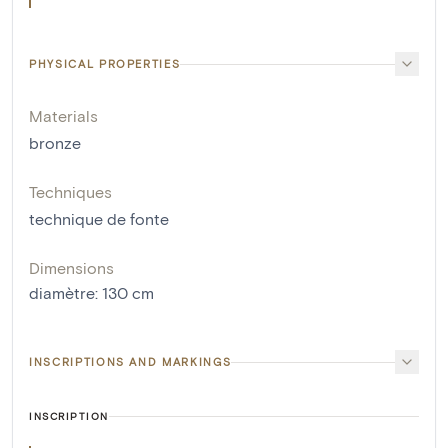
PHYSICAL PROPERTIES
Materials
bronze
Techniques
technique de fonte
Dimensions
diamètre
:
130
cm
INSCRIPTIONS AND MARKINGS
INSCRIPTION