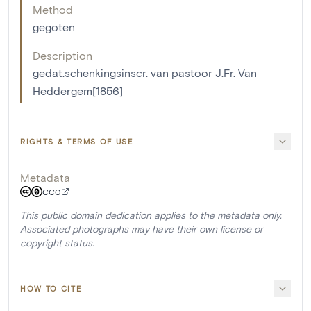
Method
gegoten
Description
gedat.schenkingsinscr. van pastoor J.Fr. Van
Heddergem[1856]
RIGHTS & TERMS OF USE
Metadata
CC0
This public domain dedication applies to the metadata only.
Associated photographs may have their own license or
copyright status.
HOW TO CITE