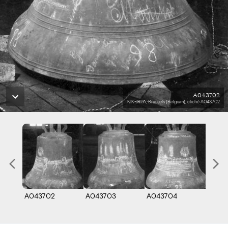
A043702
KIK-IRPA, Brussels (Belgium), cliché A043702
A043702
A043703
A043704