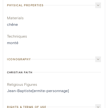
PHYSICAL PROPERTIES
Materials
chêne
Techniques
monté
ICONOGRAPHY
CHRISTIAN FAITH
Religious Figures
Jean-Baptiste[ermite-personnage]
RIGHTS & TERMS OF USE