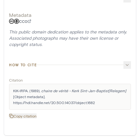
Metadata
CC0
This public domain dedication applies to the metadata only.
Associated photographs may have their own license or
copyright status.
HOW TO CITE
Citation
KIK-IRPA. (1989). 
chaire de vérité - Kerk Sint-Jan-Baptist[Relegem]
[Object metadata]. 
https://hdl.handle.net/20.500.14037/object.1682
Copy citation