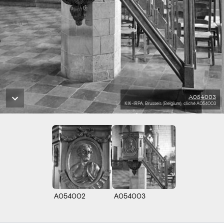
A054003
KIK-IRPA, Brussels (Belgium), cliché A054003
A054002
A054003