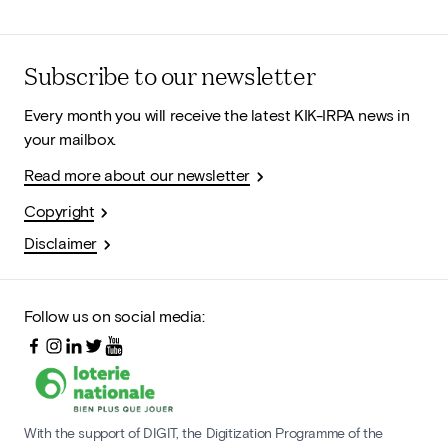
Subscribe to our newsletter
Every month you will receive the latest KIK-IRPA news in
your mailbox.
Read more about our newsletter
Copyright
Disclaimer
Follow us on social media:
With the support of DIGIT, the Digitization Programme of the