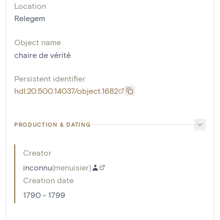
Location
Relegem
Object name
chaire de vérité
Persistent identifier
hdl:20.500.14037/object.1682
PRODUCTION & DATING
Creator
inconnu
(
menuisier
)
Creation date
1790 - 1799