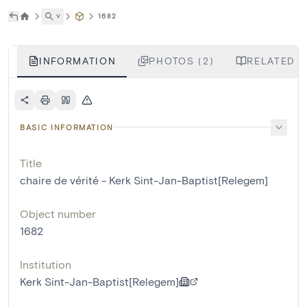
˅
1682
INFORMATION
PHOTOS (2)
RELATED L
BASIC INFORMATION
Title
chaire de vérité - Kerk Sint-Jan-Baptist[Relegem]
Object number
1682
Institution
Kerk Sint-Jan-Baptist[Relegem]