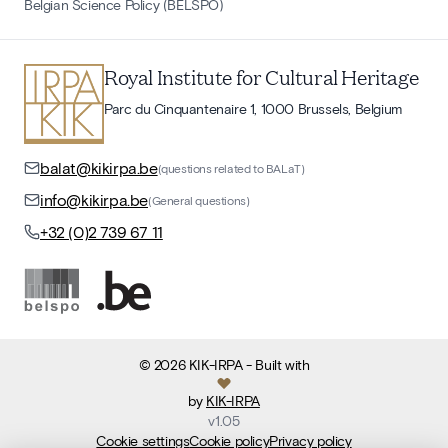
Belgian Science Policy (BELSPO)
Royal Institute for Cultural Heritage
Parc du Cinquantenaire 1, 1000 Brussels, Belgium
balat@kikirpa.be
(questions related to BALaT)
info@kikirpa.be
(General questions)
+32 (0)2 739 67 11
©
2026
KIK-IRPA
- Built with
by
KIK-IRPA
v
1.05
Cookie settings
Cookie policy
Privacy policy