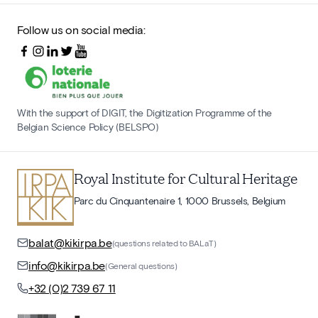
Follow us on social media:
With the support of DIGIT, the Digitization Programme of the
Belgian Science Policy (BELSPO)
Royal Institute for Cultural Heritage
Parc du Cinquantenaire 1, 1000 Brussels, Belgium
balat@kikirpa.be
(questions related to BALaT)
info@kikirpa.be
(General questions)
+32 (0)2 739 67 11