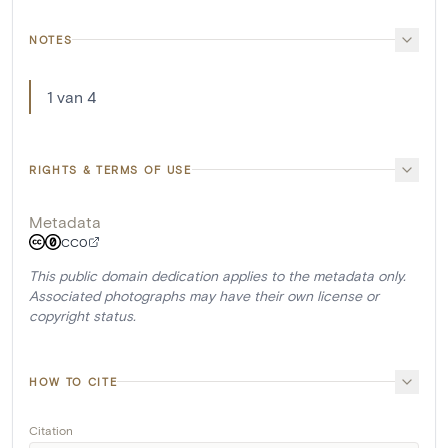
NOTES
1 van 4
RIGHTS & TERMS OF USE
Metadata
CC0
This public domain dedication applies to the metadata only.
Associated photographs may have their own license or
copyright status.
HOW TO CITE
Citation