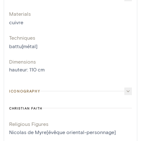
Materials
cuivre
Techniques
battu[métal]
Dimensions
hauteur
:
110
cm
ICONOGRAPHY
CHRISTIAN FAITH
Religious Figures
Nicolas de Myre[évêque oriental-personnage]