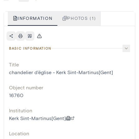
INFORMATION
PHOTOS (1)
BASIC INFORMATION
Title
chandelier d'église - Kerk Sint-Martinus[Gent]
Object number
16760
Institution
Kerk Sint-Martinus[Gent]
Location