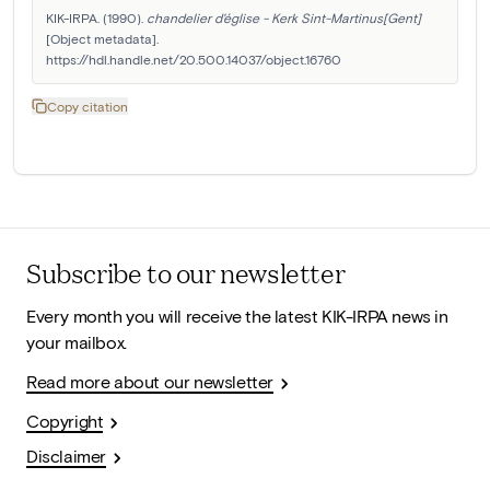
KIK-IRPA. (1990). 
chandelier d'église - Kerk Sint-Martinus[Gent]
[Object metadata]. 
https://hdl.handle.net/20.500.14037/object.16760
Copy citation
Subscribe to our newsletter
Every month you will receive the latest KIK-IRPA news in
your mailbox.
Read more about our newsletter
Copyright
Disclaimer