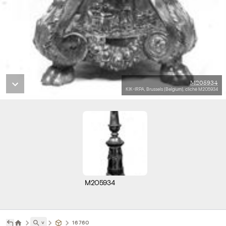
M205934
KIK-IRPA, Brussels (Belgium), cliché M205934
M205934
˅
16760