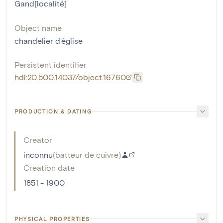
Gand[localité]
Object name
chandelier d'église
Persistent identifier
hdl:20.500.14037/object.16760
PRODUCTION & DATING
Creator
inconnu
(
batteur de cuivre
)
Creation date
1851 - 1900
PHYSICAL PROPERTIES