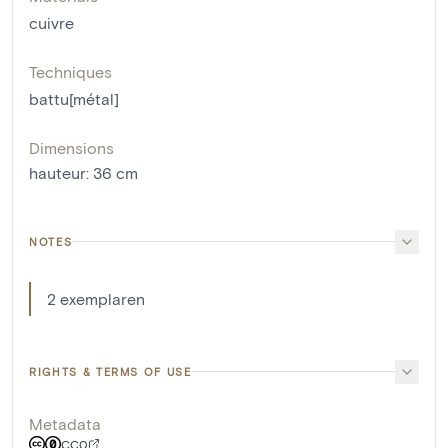
cuivre
Techniques
battu[métal]
Dimensions
hauteur
:
36
cm
NOTES
2 exemplaren
RIGHTS & TERMS OF USE
Metadata
CC0