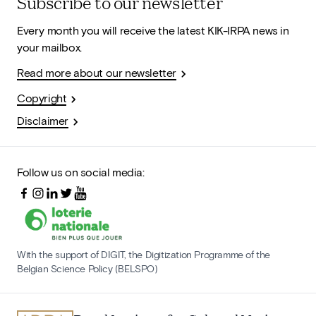
Subscribe to our newsletter
Every month you will receive the latest KIK-IRPA news in
your mailbox.
Read more about our newsletter
Copyright
Disclaimer
Follow us on social media:
With the support of DIGIT, the Digitization Programme of the
Belgian Science Policy (BELSPO)