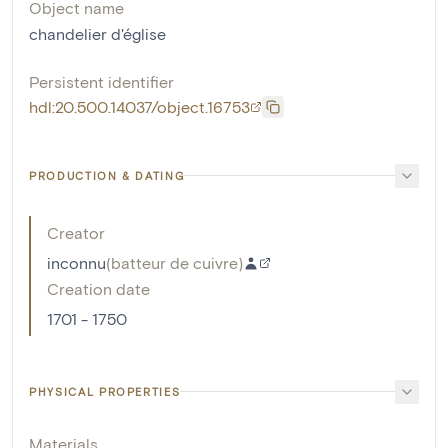
Object name
chandelier d'église
Persistent identifier
hdl:20.500.14037/object.16753
PRODUCTION & DATING
Creator
inconnu
(
batteur de cuivre
)
Creation date
1701 - 1750
PHYSICAL PROPERTIES
Materials