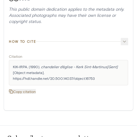
This public domain dedication applies to the metadata only.
Associated photographs may have their own license or
copyright status.
HOW TO CITE
Citation
KIK-IRPA. (1990). 
chandelier d'église - Kerk Sint-Martinus[Gent]
[Object metadata]. 
https://hdl.handle.net/20.500.14037/object.16753
Copy citation