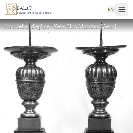
Skip to main content
BALaT
EN
˅
Belgian art, links and tools
chandelier d'église - Kerk Sint-Martinus[Gent]