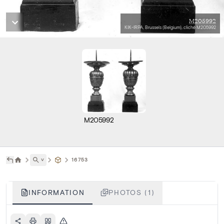
M205992
KIK-IRPA, Brussels (Belgium), cliché M205992
M205992
˅
16753
INFORMATION
PHOTOS (1)