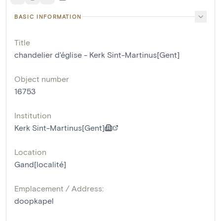
BASIC INFORMATION
Title
chandelier d'église - Kerk Sint-Martinus[Gent]
Object number
16753
Institution
Kerk Sint-Martinus[Gent]
Location
Gand[localité]
Emplacement / Address:
doopkapel