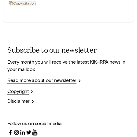
Copy citation
Subscribe to our newsletter
Every month you will receive the latest KIK-IRPA news in
your mailbox.
Read more about our newsletter
Copyright
Disclaimer
Follow us on social media: