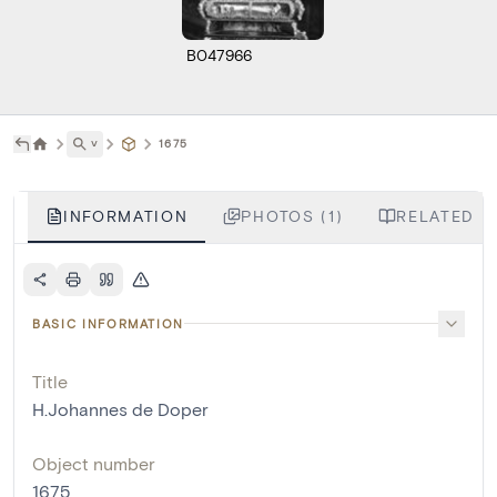
B047966
˅
1675
INFORMATION
PHOTOS (1)
RELATED L
BASIC INFORMATION
Title
H.Johannes de Doper
Object number
1675