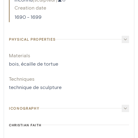
Creation date
1690 - 1699
PHYSICAL PROPERTIES
Materials
bois
,
écaille de tortue
Techniques
technique de sculpture
ICONOGRAPHY
CHRISTIAN FAITH