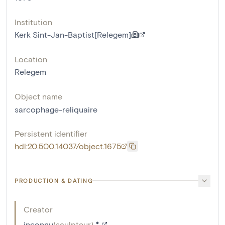
Institution
Kerk Sint-Jan-Baptist[Relegem]
Location
Relegem
Object name
sarcophage-reliquaire
Persistent identifier
hdl:20.500.14037/object.1675
PRODUCTION & DATING
Creator
inconnu
(
sculpteur
)