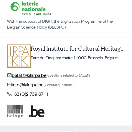
With the support of DIGIT, the Digitization Programme of the
Belgian Science Policy (BELSPO)
Royal Institute for Cultural Heritage
Parc du Cinquantenaire 1, 1000 Brussels, Belgium
balat@kikirpa.be
(questions related to BALaT)
info@kikirpa.be
(General questions)
+32 (0)2 739 67 11