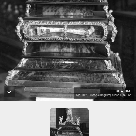
B047966
KIK-IRPA, Brussels (Belgium), cliché B047966