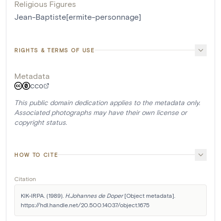
Religious Figures
Jean-Baptiste[ermite-personnage]
RIGHTS & TERMS OF USE
Metadata
CC0
This public domain dedication applies to the metadata only.
Associated photographs may have their own license or
copyright status.
HOW TO CITE
Citation
KIK-IRPA. (1989). 
H.Johannes de Doper
 [Object metadata]. 
https://hdl.handle.net/20.500.14037/object.1675