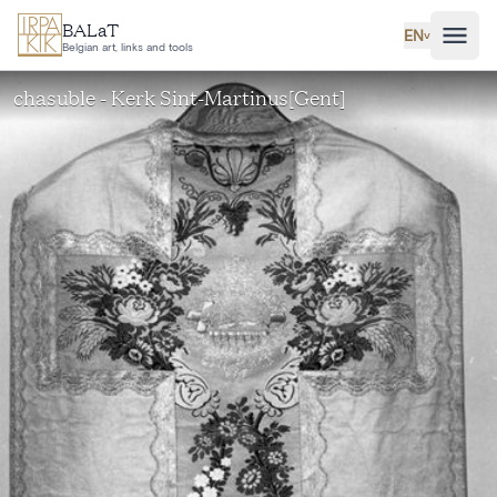
Skip to main content
BALaT
EN
˅
Belgian art, links and tools
chasuble - Kerk Sint-Martinus[Gent]