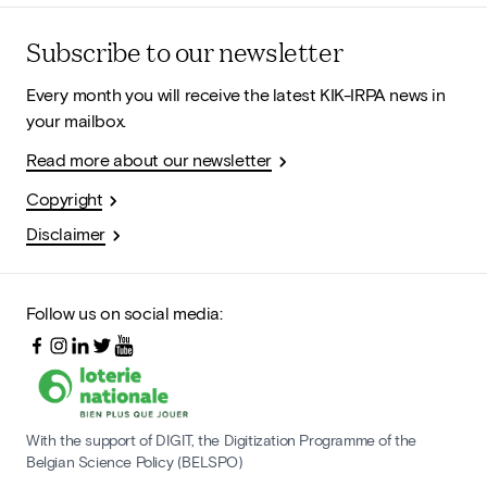
Subscribe to our newsletter
Every month you will receive the latest KIK-IRPA news in
your mailbox.
Read more about our newsletter
Copyright
Disclaimer
Follow us on social media:
With the support of DIGIT, the Digitization Programme of the
Belgian Science Policy (BELSPO)