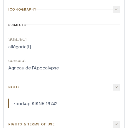
ICONOGRAPHY
SUBJECTS
SUBJECT
allégorie[f]
concept
Agneau de l'Apocalypse
NOTES
koorkap KIKNR 16742
RIGHTS & TERMS OF USE