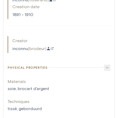
Creation date
1891 - 1910
Creator
inconnu
(
brodeur
)
PHYSICAL PROPERTIES
Materials
soie
,
brocart d'argent
Techniques
tissé
,
geborduurd