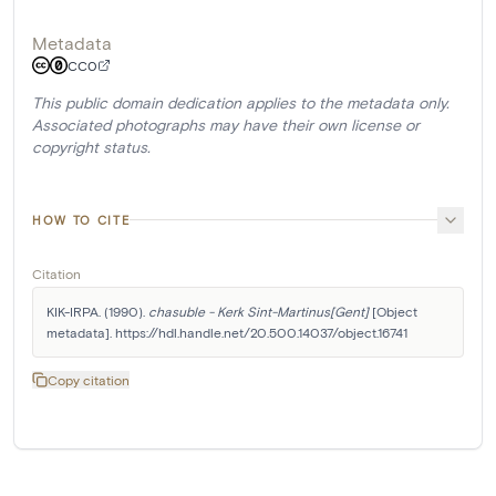
Metadata
CC0
This public domain dedication applies to the metadata only.
Associated photographs may have their own license or
copyright status.
HOW TO CITE
Citation
KIK-IRPA. (1990). 
chasuble - Kerk Sint-Martinus[Gent]
 [Object 
metadata]. https://hdl.handle.net/20.500.14037/object.16741
Copy citation