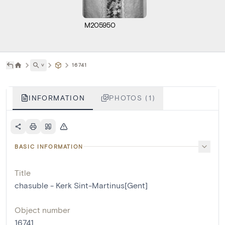
M205950
˅
16741
INFORMATION
PHOTOS (1)
BASIC INFORMATION
Title
chasuble - Kerk Sint-Martinus[Gent]
Object number
16741