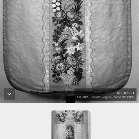
M205950
KIK-IRPA, Brussels (Belgium), cliché M205950