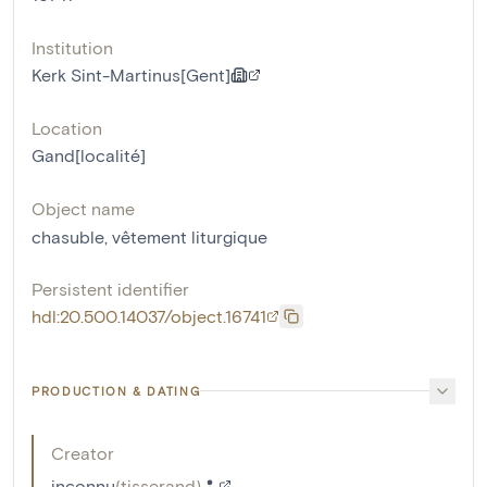
Institution
Kerk Sint-Martinus[Gent]
Location
Gand[localité]
Object name
chasuble
,
vêtement liturgique
Persistent identifier
hdl:20.500.14037/object.16741
PRODUCTION & DATING
Creator
inconnu
(
tisserand
)