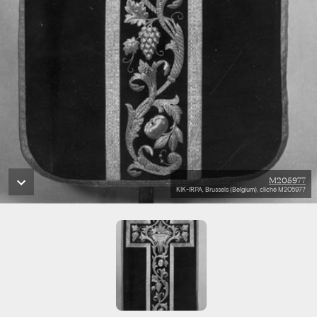
M205977
KIK-IRPA, Brussels (Belgium), cliché M205977