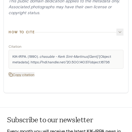
This public domain dedication applies to the metadata only.
Associated photographs may have their own license or
copyright status.
HOW TO CITE
Citation
KIK-IRPA. (1990). 
chasuble - Kerk Sint-Martinus[Gent]
 [Object 
metadata]. https://hdl.handle.net/20.500.14037/object.16736
Copy citation
Subscribe to our newsletter
Every month you will receive the latest KIK-IRPA news in