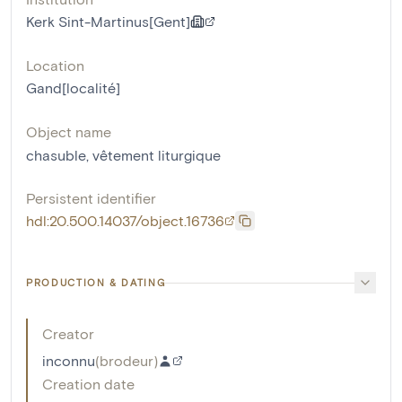
Kerk Sint-Martinus[Gent]
Location
Gand[localité]
Object name
chasuble
,
vêtement liturgique
Persistent identifier
hdl:20.500.14037/object.16736
PRODUCTION & DATING
Creator
inconnu
(
brodeur
)
Creation date