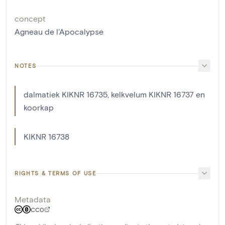
concept
Agneau de l'Apocalypse
NOTES
dalmatiek KIKNR 16735, kelkvelum KIKNR 16737 en
koorkap
KIKNR 16738
RIGHTS & TERMS OF USE
Metadata
CC0