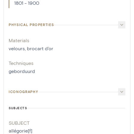
1801 - 1900
PHYSICAL PROPERTIES
Materials
velours
,
brocart d'or
Techniques
geborduurd
ICONOGRAPHY
SUBJECTS
SUBJECT
allégorie[f]