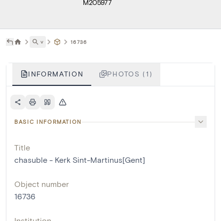
M205977
˅
16736
INFORMATION
PHOTOS (1)
BASIC INFORMATION
Title
chasuble - Kerk Sint-Martinus[Gent]
Object number
16736
Institution