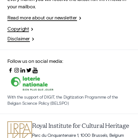
your mailbox.
Read more about our newsletter
Copyright
Disclaimer
Follow us on social media:
With the support of DIGIT, the Digitization Programme of the
Belgian Science Policy (BELSPO)
Royal Institute for Cultural Heritage
Parc du Cinquantenaire 1, 1000 Brussels, Belgium