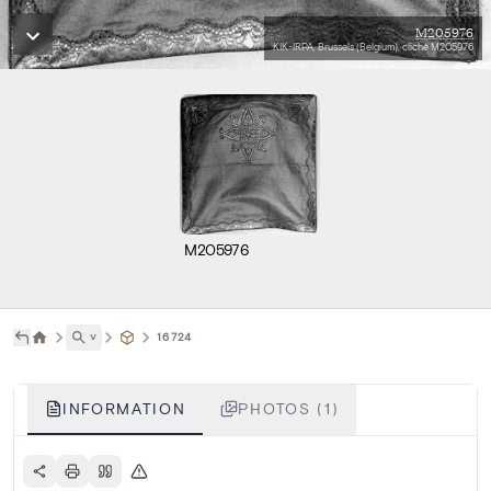
M205976
KIK-IRPA, Brussels (Belgium), cliché M205976
M205976
˅
16724
INFORMATION
PHOTOS (1)