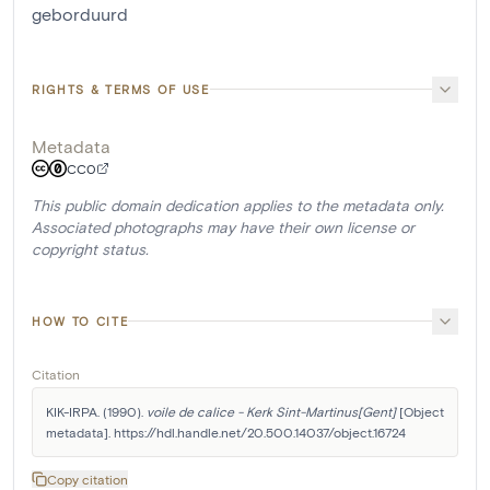
geborduurd
RIGHTS & TERMS OF USE
Metadata
CC0
This public domain dedication applies to the metadata only.
Associated photographs may have their own license or
copyright status.
HOW TO CITE
Citation
KIK-IRPA. (1990). 
voile de calice - Kerk Sint-Martinus[Gent]
 [Object 
metadata]. https://hdl.handle.net/20.500.14037/object.16724
Copy citation