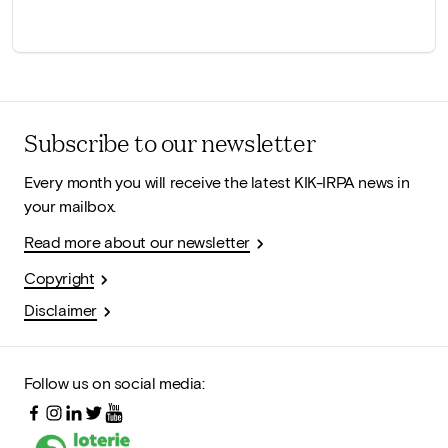
Subscribe to our newsletter
Every month you will receive the latest KIK-IRPA news in
your mailbox.
Read more about our newsletter
Copyright
Disclaimer
Follow us on social media: