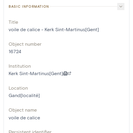
BASIC INFORMATION
Title
voile de calice - Kerk Sint-Martinus[Gent]
Object number
16724
Institution
Kerk Sint-Martinus[Gent]
Location
Gand[localité]
Object name
voile de calice
Persistent identifier