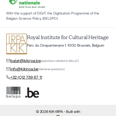
With the support of DIGIT, the Digitization Programme of the
Belgian Science Policy (BELSPO)
Royal Institute for Cultural Heritage
Parc du Cinquantenaire 1, 1000 Brussels, Belgium
balat@kikirpa.be
(questions related to BALaT)
info@kikirpa.be
(General questions)
+32 (0)2 739 67 11
©
2026
KIK-IRPA
- Built with