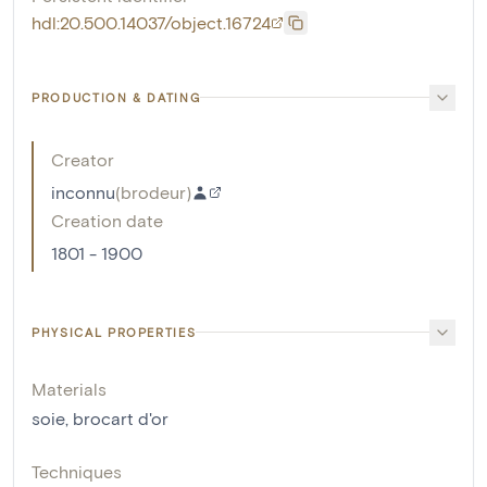
hdl:20.500.14037/object.16724
PRODUCTION & DATING
Creator
inconnu
(
brodeur
)
Creation date
1801 - 1900
PHYSICAL PROPERTIES
Materials
soie
,
brocart d'or
Techniques