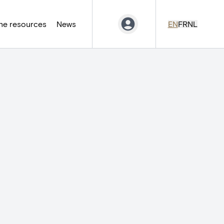
ne resources
News
EN
FR
NL