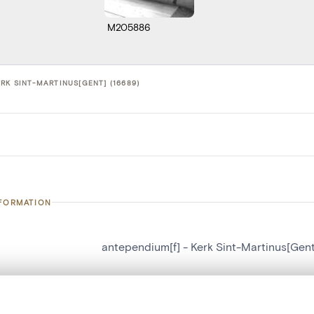
M205886
RK SINT-MARTINUS[GENT] (16689)
NFORMATION
antependium[f] - Kerk Sint-Martinus[Gent
number
16689