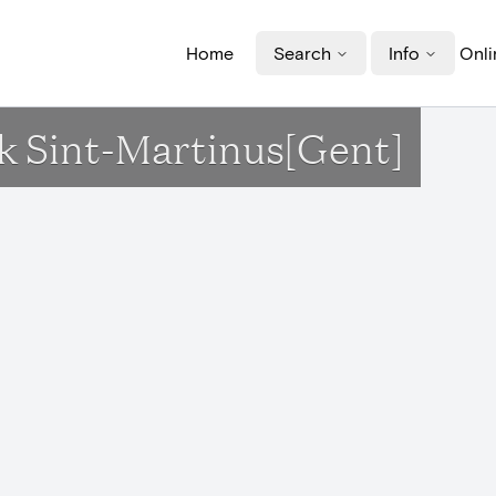
Home
Search
Info
Onli
k Sint-Martinus[Gent]