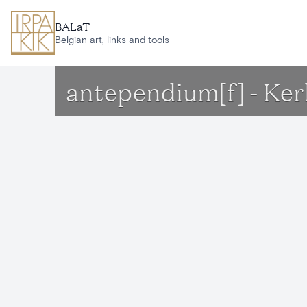
Skip to main content
BALaT
Belgian art, links and tools
antependium[f] - Ker