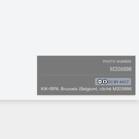
PHOTO NUMBER
M205886
CC BY 4.0
KIK-IRPA, Brussels (Belgium), cliché M205886