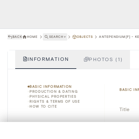
BACK
HOME
SEARCH
˅
OBJECTS
ANTEPENDIUM[F] - KE
INFORMATION
PHOTOS (1)
BASIC INFORMATION
BASIC I
PRODUCTION & DATING
PHYSICAL PROPERTIES
RIGHTS & TERMS OF USE
HOW TO CITE
Title
Object 
0/50 photos
COMPARE SET