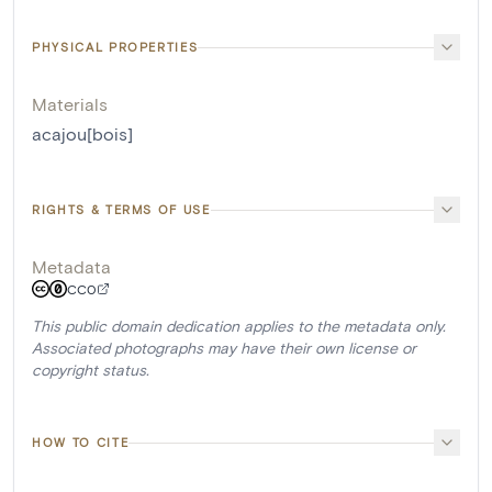
PHYSICAL PROPERTIES
Materials
acajou[bois]
RIGHTS & TERMS OF USE
Metadata
CC0
This public domain dedication applies to the metadata only.
Associated photographs may have their own license or
copyright status.
HOW TO CITE