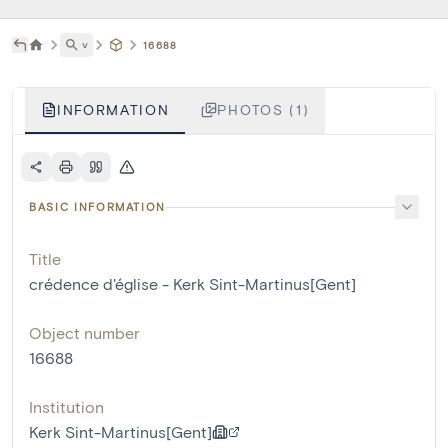
˅
16688
INFORMATION
PHOTOS (1)
BASIC INFORMATION
Title
crédence d'église - Kerk Sint-Martinus[Gent]
Object number
16688
Institution
Kerk Sint-Martinus[Gent]