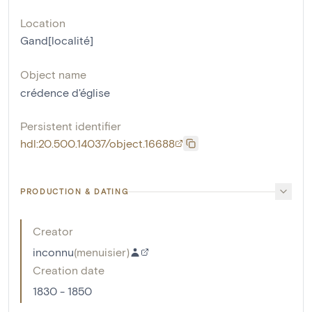
Location
Gand[localité]
Object name
crédence d'église
Persistent identifier
hdl:20.500.14037/object.16688
PRODUCTION & DATING
Creator
inconnu
(
menuisier
)
Creation date
1830 - 1850