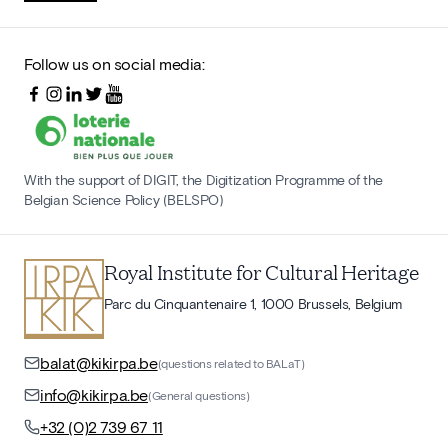
Follow us on social media:
With the support of DIGIT, the Digitization Programme of the
Belgian Science Policy (BELSPO)
Royal Institute for Cultural Heritage
Parc du Cinquantenaire 1, 1000 Brussels, Belgium
balat@kikirpa.be
(questions related to BALaT)
info@kikirpa.be
(General questions)
+32 (0)2 739 67 11