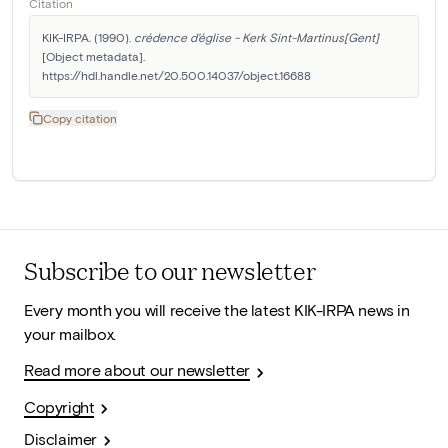
Citation
KIK-IRPA. (1990). 
crédence d'église - Kerk Sint-Martinus[Gent]
[Object metadata]. 
https://hdl.handle.net/20.500.14037/object.16688
Copy citation
Subscribe to our newsletter
Every month you will receive the latest KIK-IRPA news in
your mailbox.
Read more about our newsletter
Copyright
Disclaimer