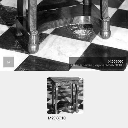
M206010
KIK-IRPA, Brussels (Belgium), cliché M206010
M206010