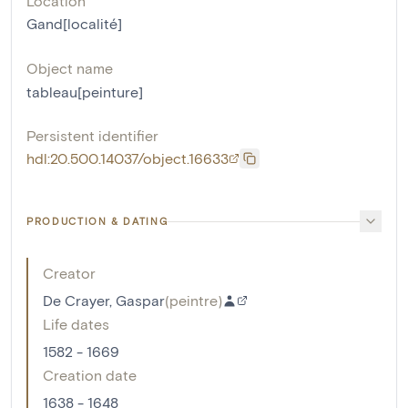
Location
Gand[localité]
Object name
tableau[peinture]
Persistent identifier
hdl:20.500.14037/object.16633
PRODUCTION & DATING
Creator
De Crayer, Gaspar
(
peintre
)
Life dates
1582 - 1669
Creation date
1638 - 1648