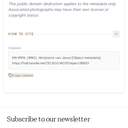
This public domain dedication applies to the metadata only.
Associated photographs may have their own license or
copyright status.
HOW TO CITE
Citation
KIK-IRPA. (1990). 
Verrijzenis van Jezus
 [Object metadata]. 
https://hdl.handle.net/20.500.14037/object.16633
Copy citation
Subscribe to our newsletter