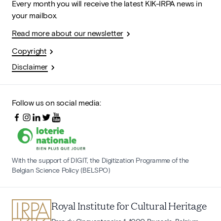
Every month you will receive the latest KIK-IRPA news in
your mailbox.
Read more about our newsletter
Copyright
Disclaimer
Follow us on social media:
With the support of DIGIT, the Digitization Programme of the
Belgian Science Policy (BELSPO)
Royal Institute for Cultural Heritage