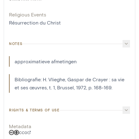
Religious Events
Résurrection du Christ
NOTES
approximatieve afmetingen
Bibliografie: H. Vlieghe, Gaspar de Crayer : sa vie
et ses œuvres, t. 1, Brussel, 1972, p. 168-169.
RIGHTS & TERMS OF USE
Metadata
CC0