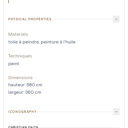
PHYSICAL PROPERTIES
Materials
toile à peindre
,
peinture à l'huile
Techniques
peint
Dimensions
hauteur
:
580
cm
largeur
:
360
cm
ICONOGRAPHY
CHRISTIAN FAITH