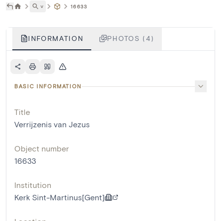
˅
16633
INFORMATION
PHOTOS (4)
BASIC INFORMATION
Title
Verrijzenis van Jezus
Object number
16633
Institution
Kerk Sint-Martinus[Gent]