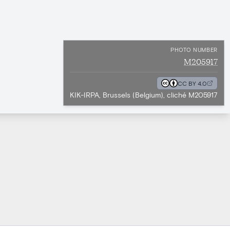
PHOTO NUMBER
M205917
CC BY 4.0
KIK-IRPA, Brussels (Belgium), cliché M205917