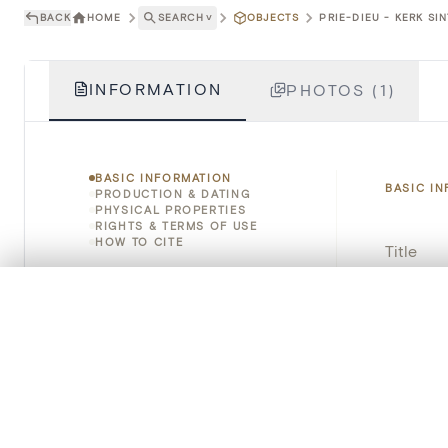
BACK
HOME
SEARCH
˅
OBJECTS
PRIE-DIEU - KERK SI
INFORMATION
PHOTOS (1)
BASIC INFORMATION
BASIC I
PRODUCTION & DATING
PHYSICAL PROPERTIES
RIGHTS & TERMS OF USE
HOW TO CITE
Title
Object 
0/50 photos
COMPARE SET
Line up your images to compare them side by side
Instituti
You can reopen this set anytime via “My set” in the menu.
Locatio
Your comp