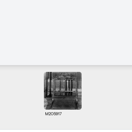
M205917