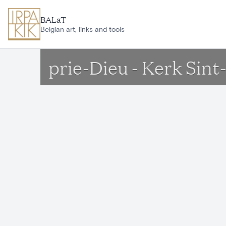
Skip to main content
BALaT
Belgian art, links and tools
prie-Dieu - Kerk Sin