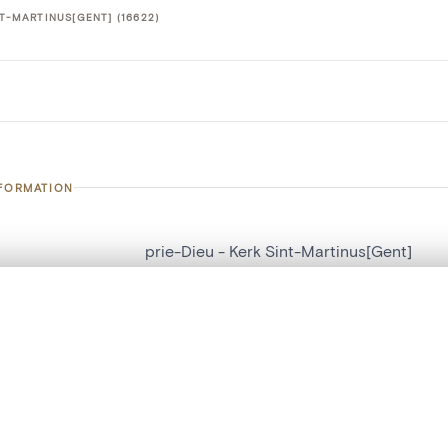
NT-MARTINUS[GENT] (16622)
NFORMATION
prie-Dieu - Kerk Sint-Martinus[Gent]
number
16622
, layered, or with a curtain divider — with synchronized zoom and pan
on
Kerk Sint-Martinus[Gent]
n
Gand[localité]
are set is empty. Add photos from search results or detail pages to ge