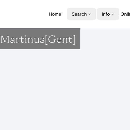
Home
Search
Info
Onli
t-Martinus[Gent]