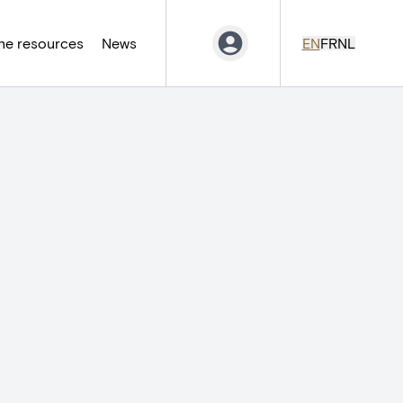
ne resources
News
EN
FR
NL