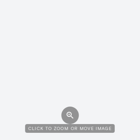
CLICK TO ZOOM OR MOVE IMAGE