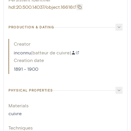
hdl:20.500.14037/object.16616
PRODUCTION & DATING
Creator
inconnu
(
batteur de cuivre
)
Creation date
1891 - 1900
PHYSICAL PROPERTIES
Materials
cuivre
Techniques