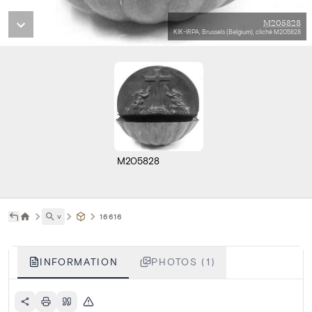
M205828
KIK-IRPA, Brussels (Belgium), cliché M205828
M205828
˅
16616
INFORMATION
PHOTOS (1)