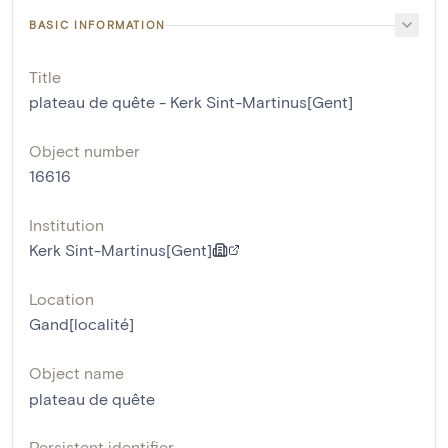
BASIC INFORMATION
Title
plateau de quête - Kerk Sint-Martinus[Gent]
Object number
16616
Institution
Kerk Sint-Martinus[Gent]
Location
Gand[localité]
Object name
plateau de quête
Persistent identifier