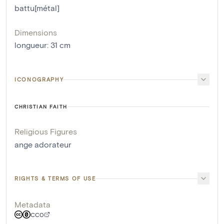
battu[métal]
Dimensions
longueur
:
31
cm
ICONOGRAPHY
CHRISTIAN FAITH
Religious Figures
ange adorateur
RIGHTS & TERMS OF USE
Metadata
CC0