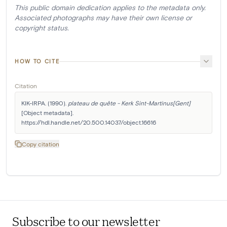
This public domain dedication applies to the metadata only.
Associated photographs may have their own license or
copyright status.
HOW TO CITE
Citation
KIK-IRPA. (1990). 
plateau de quête - Kerk Sint-Martinus[Gent]
[Object metadata]. 
https://hdl.handle.net/20.500.14037/object.16616
Copy citation
Subscribe to our newsletter