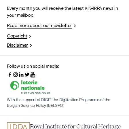
Every month you will receive the latest KIK-IRPA news in
your mailbox.
Read more about our newsletter
Copyright
Disclaimer
Follow us on social media:
With the support of DIGIT, the Digitization Programme of the
Belgian Science Policy (BELSPO)
Royal Institute for Cultural Heritage