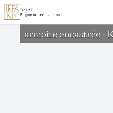
Skip to main content
BALaT
Belgian art, links and tools
armoire encastrée - 