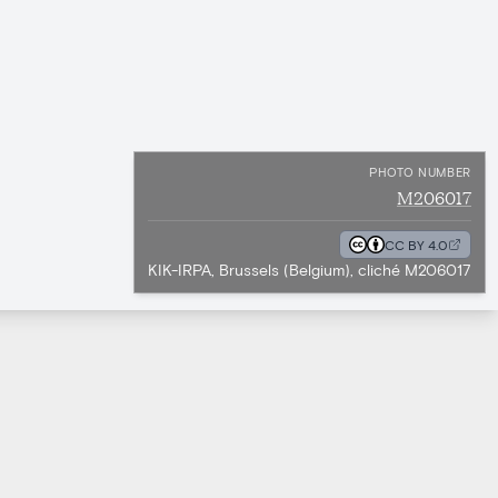
PHOTO NUMBER
M206017
CC BY 4.0
KIK-IRPA, Brussels (Belgium), cliché M206017