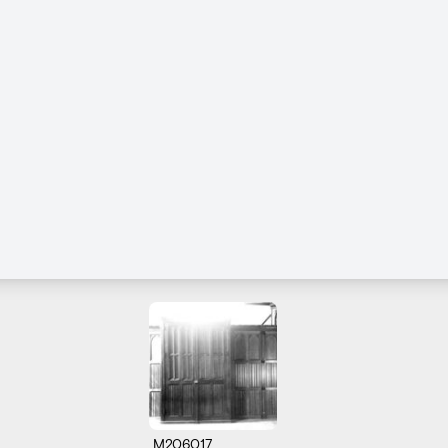
M206017