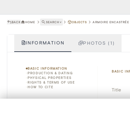
BACK
HOME
SEARCH
˅
OBJECTS
ARMOIRE ENCASTRÉE 
INFORMATION
PHOTOS (1)
BASIC INFORMATION
BASIC I
PRODUCTION & DATING
PHYSICAL PROPERTIES
RIGHTS & TERMS OF USE
HOW TO CITE
Title
Object 
0/50 photos
COMPARE SET
Line up your images to compare them side by side
Instituti
You can reopen this set anytime via “My set” in the menu.