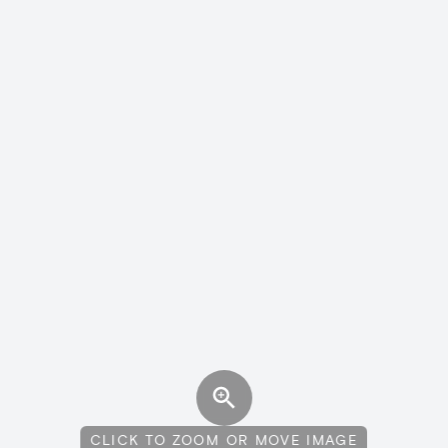
CLICK TO ZOOM OR MOVE IMAGE