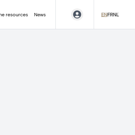
ne resources
News
EN
FR
NL