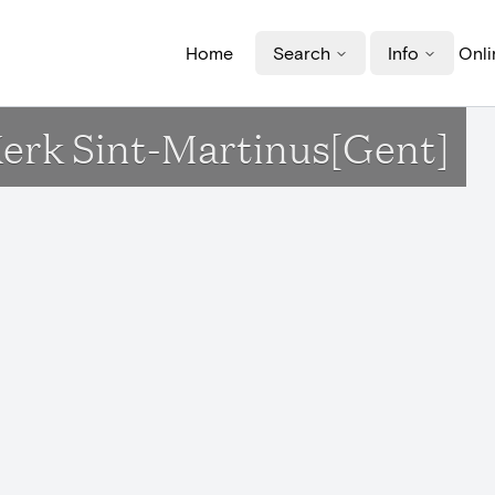
Home
Search
Info
Onli
Kerk Sint-Martinus[Gent]