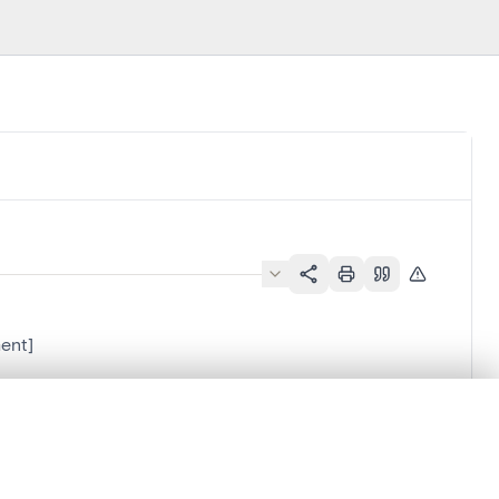
ent]
.