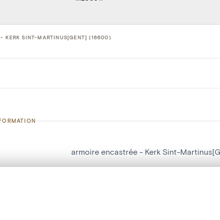
- KERK SINT-MARTINUS[GENT] (16600)
NFORMATION
armoire encastrée - Kerk Sint-Martinus[G
number
16600
, layered, or with a curtain divider — with synchronized zoom and pan
on
Kerk Sint-Martinus[Gent]