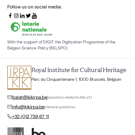
Follow us on social media:
With the support of DIGIT, the Digitization Programme of the
Belgian Science Policy (BELSPO)
Royal Institute for Cultural Heritage
Parc du Cinquantenaire 1, 1000 Brussels, Belgium
balat@kikirpa.be
(questions related to BALaT)
info@kikirpa.be
(General questions)
+32 (0)2 739 67 11