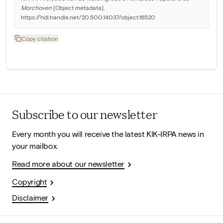
Morchoven
 [Object metadata]. 
https://hdl.handle.net/20.500.14037/object.16520
Copy citation
Subscribe to our newsletter
Every month you will receive the latest KIK-IRPA news in
your mailbox.
Read more about our newsletter
Copyright
Disclaimer