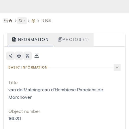
˅
16520
INFORMATION
PHOTOS (1)
BASIC INFORMATION
Title
van de Maleingreau d'Hembiese Papeians de
Morchoven
Object number
16520