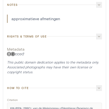
NOTES
approximatieve afmetingen
RIGHTS & TERMS OF USE
Metadata
CC0
This public domain dedication applies to the metadata only.
Associated photographs may have their own license or
copyright status.
HOW TO CITE
Citation
KIK-IRPA. (1990). 
van de Maleingreau d'Hembiese Papeians de 