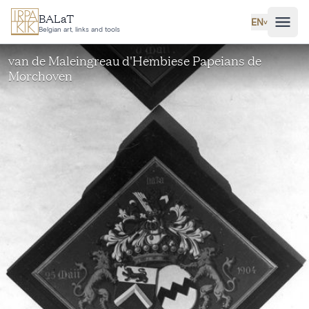
Skip to main content
BALaT
EN
˅
Belgian art, links and tools
van de Maleingreau d'Hembiese Papeians de
Morchoven