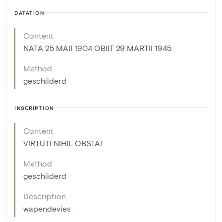
DATATION
Content
NATA 25 MAII 1904 OBIIT 29 MARTII 1945
Method
geschilderd
INSCRIPTION
Content
VIRTUTI NIHIL OBSTAT
Method
geschilderd
Description
wapendevies