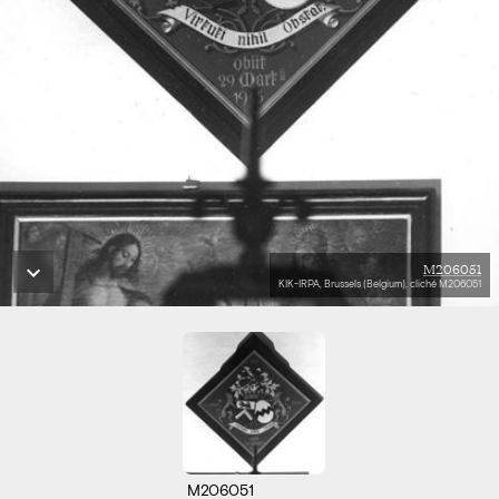
M206051
KIK-IRPA, Brussels (Belgium), cliché M206051
M206051