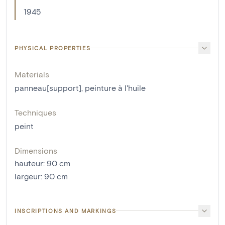
1945
PHYSICAL PROPERTIES
Materials
panneau[support]
,
peinture à l'huile
Techniques
peint
Dimensions
hauteur
:
90
cm
largeur
:
90
cm
INSCRIPTIONS AND MARKINGS