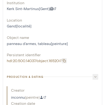
Institution
Kerk Sint-Martinus[Gent]
Location
Gand[localité]
Object name
panneau d'armes
,
tableau[peinture]
Persistent identifier
hdl:20.500.14037/object.16520
PRODUCTION & DATING
Creator
inconnu
(
peintre
)
Creation date