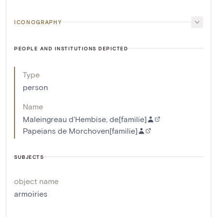
ICONOGRAPHY
PEOPLE AND INSTITUTIONS DEPICTED
Type
person
Name
Maleingreau d'Hembise, de[familie]
Papeians de Morchoven[familie]
SUBJECTS
object name
armoiries