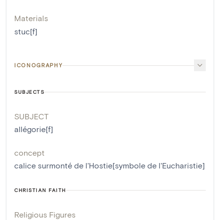
Materials
stuc[f]
ICONOGRAPHY
SUBJECTS
SUBJECT
allégorie[f]
concept
calice surmonté de l'Hostie[symbole de l'Eucharistie]
CHRISTIAN FAITH
Religious Figures