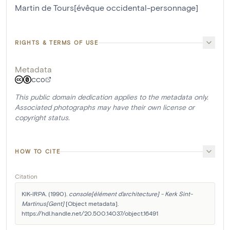
Martin de Tours[évêque occidental-personnage]
RIGHTS & TERMS OF USE
Metadata
CC0
This public domain dedication applies to the metadata only.
Associated photographs may have their own license or
copyright status.
HOW TO CITE
Citation
KIK-IRPA. (1990). 
console[élément d'architecture] - Kerk Sint-
Martinus[Gent]
 [Object metadata]. 
https://hdl.handle.net/20.500.14037/object.16491