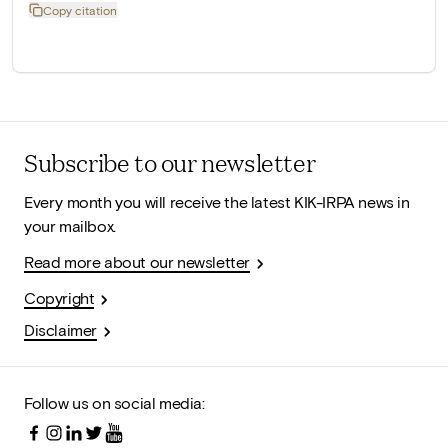
Copy citation
Subscribe to our newsletter
Every month you will receive the latest KIK-IRPA news in
your mailbox.
Read more about our newsletter
Copyright
Disclaimer
Follow us on social media: