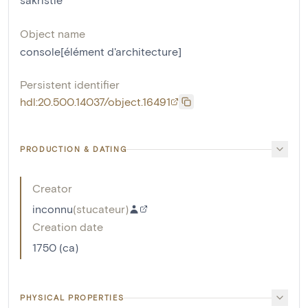
Object name
console[élément d'architecture]
Persistent identifier
hdl:20.500.14037/object.16491
PRODUCTION & DATING
Creator
inconnu
(
stucateur
)
Creation date
1750 (ca)
PHYSICAL PROPERTIES