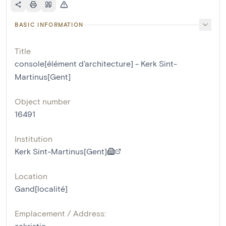
BASIC INFORMATION
Title
console[élément d'architecture] - Kerk Sint-
Martinus[Gent]
Object number
16491
Institution
Kerk Sint-Martinus[Gent]
Location
Gand[localité]
Emplacement / Address:
sakristie