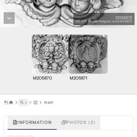
M205870
KIK-IRPA, Brussels (Belgium), cliché M205870
M205870
M205871
˅
16491
INFORMATION
PHOTOS (2)