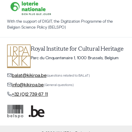
With the support of DIGIT, the Digitization Programme of the
Belgian Science Policy (BELSPO)
Royal Institute for Cultural Heritage
Parc du Cinquantenaire 1, 1000 Brussels, Belgium
balat@kikirpa.be
(questions related to BALaT)
info@kikirpa.be
(General questions)
+32 (0)2 739 67 11