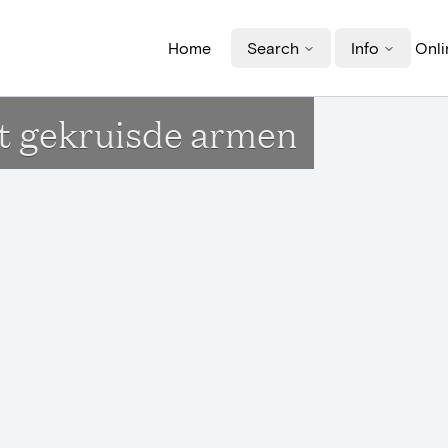
Home
Search
Info
Onli
t gekruisde armen