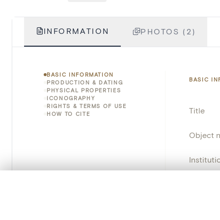
INFORMATION
PHOTOS (2)
BASIC INFORMATION
BASIC I
PRODUCTION & DATING
PHYSICAL PROPERTIES
ICONOGRAPHY
RIGHTS & TERMS OF USE
Title
HOW TO CITE
Object 
Instituti
Locatio
0/50 photos
COMPARE SET
Line up your images to compare them side by side
Object 
You can reopen this set anytime via “My set” in the menu.