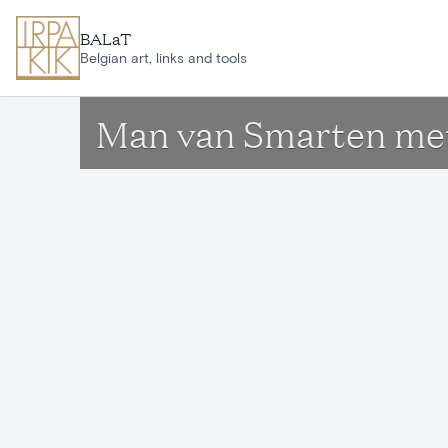
Skip to main content
BALaT
Belgian art, links and tools
Man van Smarten me