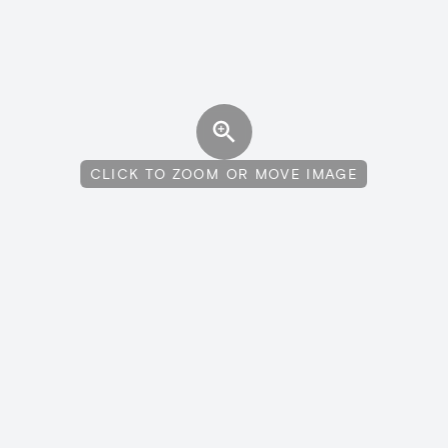
CLICK TO ZOOM OR MOVE IMAGE