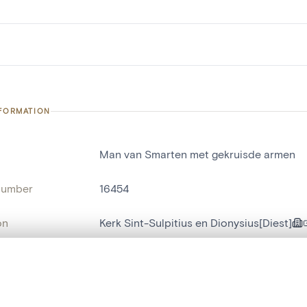
NFORMATION
Man van Smarten met gekruisde armen
number
16454
on
Kerk Sint-Sulpitius en Dionysius[Diest]
n
Diest[deelgemeente]
, layered, or with a curtain divider — with synchronized zoom and pan
name
tableau[peinture]