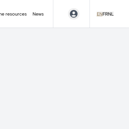
ne resources
News
EN
FR
NL