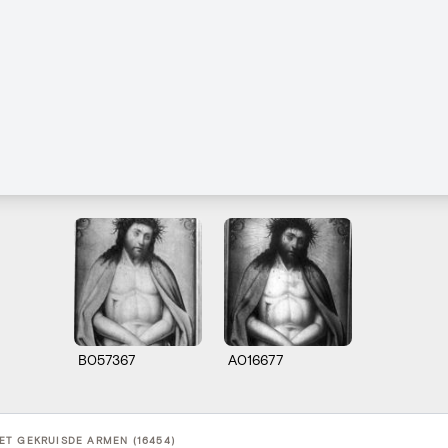
B057367
A016677
T GEKRUISDE ARMEN (16454)