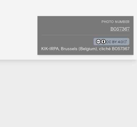
PHOTO NUMBER
B057367
CC BY 4.0
KIK-IRPA, Brussels (Belgium), cliché B057367