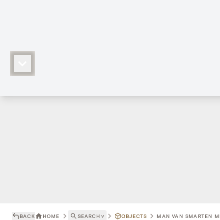
BACK
HOME
SEARCH
˅
OBJECTS
MAN VAN SMARTEN ME