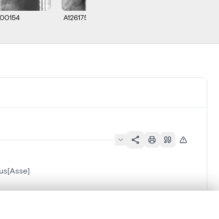
00154
A126175
us[Asse]