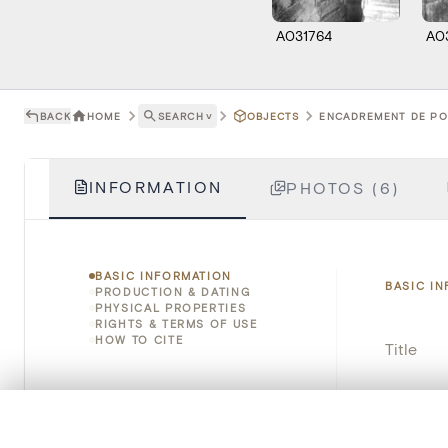
A031764
A0
BACK
HOME
SEARCH
˅
OBJECTS
ENCADREMENT DE POR
INFORMATION
PHOTOS (6)
BASIC INFORMATION
BASIC I
PRODUCTION & DATING
PHYSICAL PROPERTIES
RIGHTS & TERMS OF USE
HOW TO CITE
Title
Object 
0/50 photos
COMPARE SET