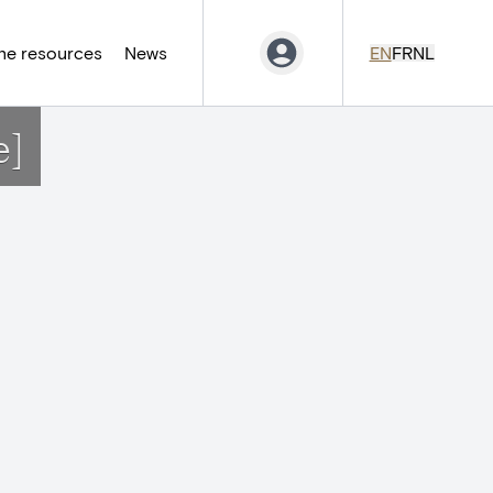
ne resources
News
EN
FR
NL
e]