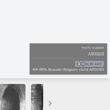
PHOTO NUMBER
A000153
CC BY 4.0
KIK-IRPA, Brussels (Belgium), cliché A000153