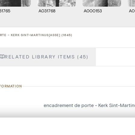
31765
A031768
A000153
A0
TE - KERK SINT-MARTINUS[ASSE] (1645)
RELATED LIBRARY ITEMS (45)
NFORMATION
encadrement de porte - Kerk Sint-Martin
number
1645