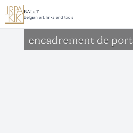
Skip to main content
BALaT
Belgian art, links and tools
encadrement de porte