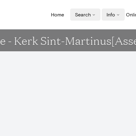
Home
Search
Info
Onli
 - Kerk Sint-Martinus[Ass