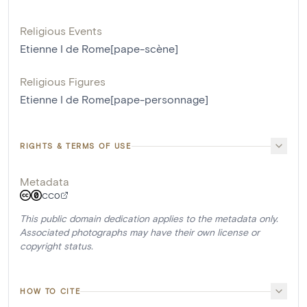
Religious Events
Etienne I de Rome[pape-scène]
Religious Figures
Etienne I de Rome[pape-personnage]
RIGHTS & TERMS OF USE
Metadata
CC0
This public domain dedication applies to the metadata only.
Associated photographs may have their own license or
copyright status.
HOW TO CITE