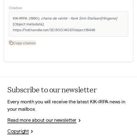
Citation
KIK-IRPA. (1990). 
chaire de vérité - Kerk Sint-Stefaan[Hingene]
[Object metadata]. 
https://hdl.handle.net/20.500.14037/object.16446
Copy citation
Subscribe to our newsletter
Every month you will receive the latest KIK-IRPA news in
your mailbox.
Read more about our newsletter
Copyright