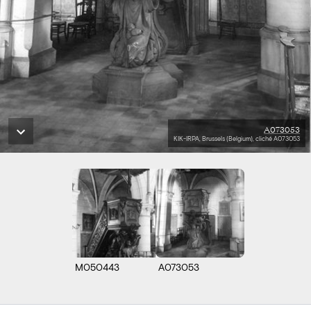
A073053
KIK-IRPA, Brussels (Belgium), cliché A073053
M050443
A073053