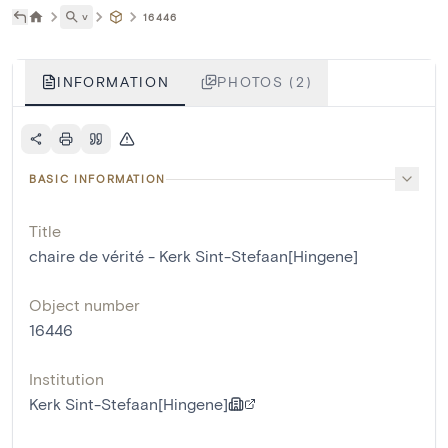
˅
16446
INFORMATION
PHOTOS (2)
BASIC INFORMATION
Title
chaire de vérité - Kerk Sint-Stefaan[Hingene]
Object number
16446
Institution
Kerk Sint-Stefaan[Hingene]