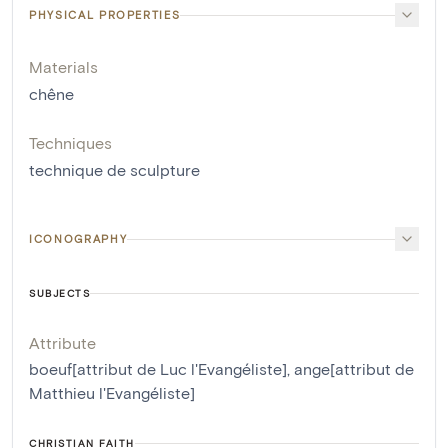
PHYSICAL PROPERTIES
Materials
chêne
Techniques
technique de sculpture
ICONOGRAPHY
SUBJECTS
Attribute
boeuf[attribut de Luc l'Evangéliste]
,
ange[attribut de
Matthieu l'Evangéliste]
CHRISTIAN FAITH