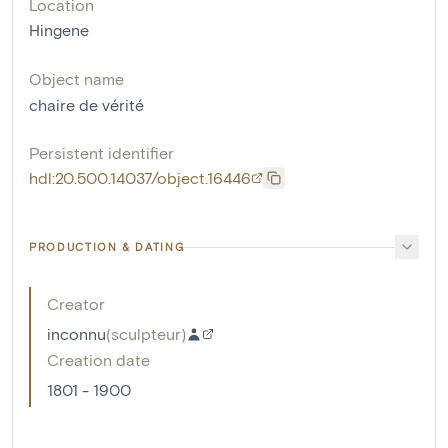
Location
Hingene
Object name
chaire de vérité
Persistent identifier
hdl:20.500.14037/object.16446
PRODUCTION & DATING
Creator
inconnu
(
sculpteur
)
Creation date
1801 - 1900