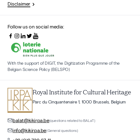
Disclaimer
Follow us on social media:
With the support of DIGIT, the Digitization Programme of the
Belgian Science Policy (BELSPO)
Royal Institute for Cultural Heritage
Parc du Cinquantenaire 1, 1000 Brussels, Belgium
balat@kikirpa.be
(questions related to BALaT)
info@kikirpa.be
(General questions)