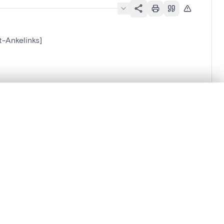
t-Ankelinks]
.
t started.
Compare in expert viewer