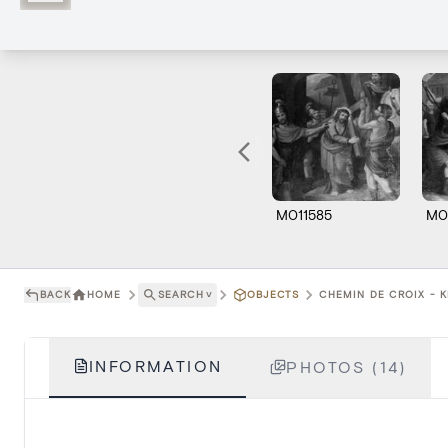
M011585
M0
BACK
HOME
SEARCH
˅
OBJECTS
CHEMIN DE CROIX - K
INFORMATION
PHOTOS (14)