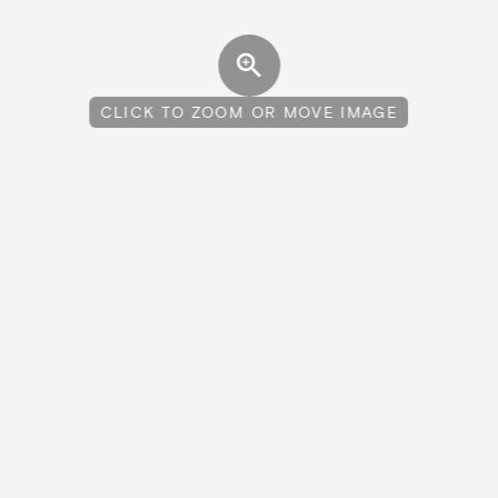
CLICK TO ZOOM OR MOVE IMAGE