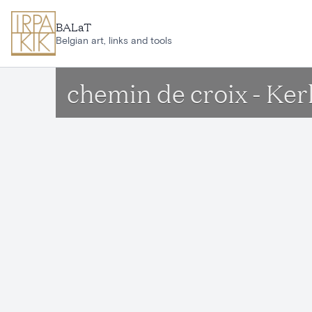
Skip to main content
BALaT
Belgian art, links and tools
chemin de croix - Ker