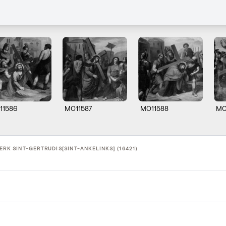
11586
M011587
M011588
M0
ERK SINT-GERTRUDIS[SINT-ANKELINKS] (16421)