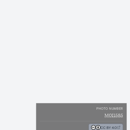
PHOTO NUMBER
M011585
CC BY 4.0