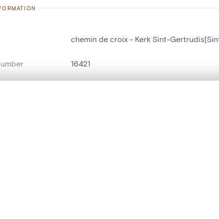
NFORMATION
chemin de croix - Kerk Sint-Gertrudis[Sin
number
16421
on
Kerk Sint-Gertrudis[Sint-Ankelinks]
n
Sint-Antelinks
, layered, or with a curtain divider — with synchronized zoom and pan
name
chemin de croix
,
tableau[peinture]
are set is empty. Add photos from search results or detail pages to ge
t identifier
hdl:20.500.14037/object.16421
ION & DATING