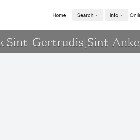
Home
Search
Info
Onli
k Sint-Gertrudis[Sint-Anke