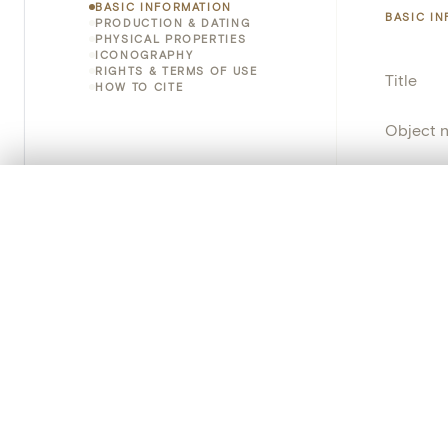
BASIC INFORMATION
BASIC I
PRODUCTION & DATING
PHYSICAL PROPERTIES
ICONOGRAPHY
RIGHTS & TERMS OF USE
Title
HOW TO CITE
Object 
Instituti
0/50 photos
COMPARE SET
Locatio
Line up your images to compare them side by side
You can reopen this set anytime via “My set” in the menu.
Object 
Your comp
Persisten
Clear all
PRODUCT