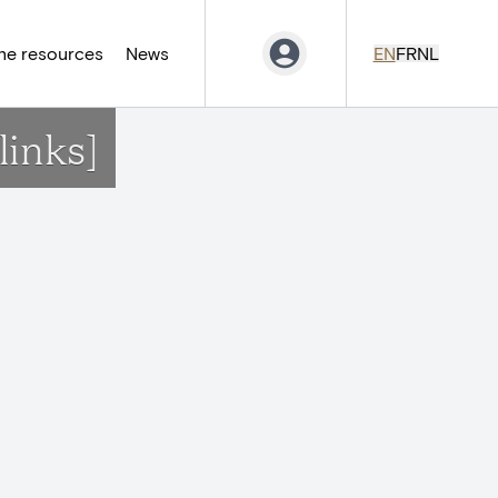
ne resources
News
EN
FR
NL
links]