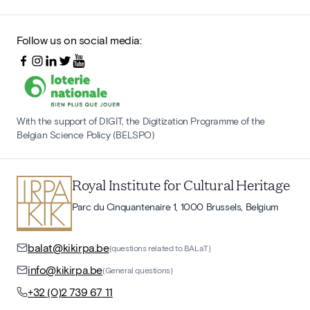
Follow us on social media:
With the support of DIGIT, the Digitization Programme of the
Belgian Science Policy (BELSPO)
Royal Institute for Cultural Heritage
Parc du Cinquantenaire 1, 1000 Brussels, Belgium
balat@kikirpa.be
(questions related to BALaT)
info@kikirpa.be
(General questions)
+32 (0)2 739 67 11