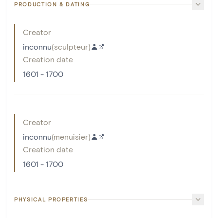
PRODUCTION & DATING
Creator
inconnu
(
sculpteur
)
Creation date
1601 - 1700
Creator
inconnu
(
menuisier
)
Creation date
1601 - 1700
PHYSICAL PROPERTIES