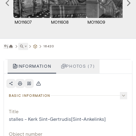
M011607
M011608
M011609
M0116
˅
16420
INFORMATION
PHOTOS (7)
BASIC INFORMATION
Title
stalles - Kerk Sint-Gertrudis[Sint-Ankelinks]
Object number