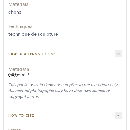
Materials
chêne
Techniques
technique de sculpture
RIGHTS & TERMS OF USE
Metadata
CC0
This public domain dedication applies to the metadata only.
Associated photographs may have their own license or
copyright status.
HOW TO CITE
Citation