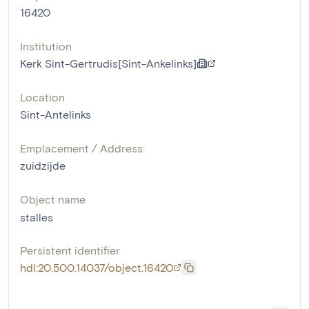
16420
Institution
Kerk Sint-Gertrudis[Sint-Ankelinks]
Location
Sint-Antelinks
Emplacement / Address:
zuidzijde
Object name
stalles
Persistent identifier
hdl:20.500.14037/object.16420