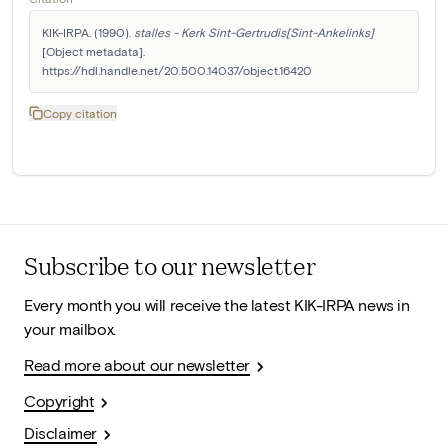
KIK-IRPA. (1990). 
stalles - Kerk Sint-Gertrudis[Sint-Ankelinks]
[Object metadata]. 
https://hdl.handle.net/20.500.14037/object.16420
Copy citation
Subscribe to our newsletter
Every month you will receive the latest KIK-IRPA news in
your mailbox.
Read more about our newsletter
Copyright
Disclaimer