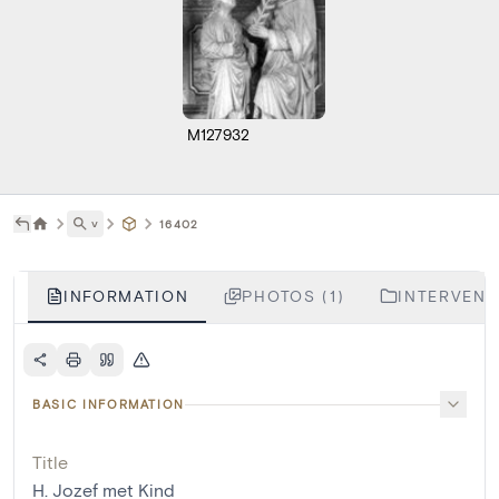
M127932
˅
16402
INFORMATION
PHOTOS (1)
INTERVENTI
BASIC INFORMATION
Title
H. Jozef met Kind