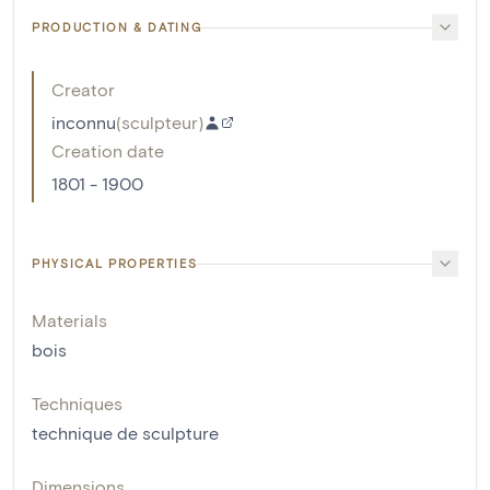
PRODUCTION & DATING
Creator
inconnu
(
sculpteur
)
Creation date
1801 - 1900
PHYSICAL PROPERTIES
Materials
bois
Techniques
technique de sculpture
Dimensions