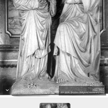
M127932
KIK-IRPA, Brussels (Belgium), cliché M127932