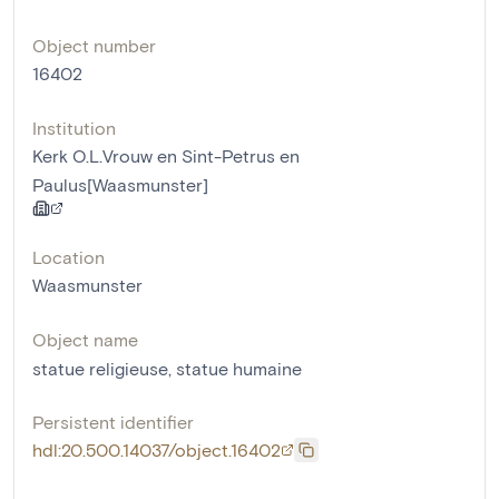
Object number
16402
Institution
Kerk O.L.Vrouw en Sint-Petrus en
Paulus[Waasmunster]
Location
Waasmunster
Object name
statue religieuse
,
statue humaine
Persistent identifier
hdl:20.500.14037/object.16402