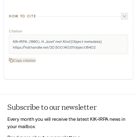
HOW TO CITE
Citation
KIK-IRPA. (1990). 
H. Jozef met Kind
 [Object metadata]. 
https://hdl.handle.net/20.500.14037/object.16402
Copy citation
Subscribe to our newsletter
Every month you will receive the latest KIK-IRPA news in
your mailbox.