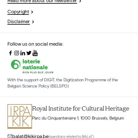
Read more about our newsletter
Copyright
Disclaimer
Follow us on social media:
With the support of DIGIT, the Digitization Programme of the
Belgian Science Policy (BELSPO)
Royal Institute for Cultural Heritage
Parc du Cinquantenaire 1, 1000 Brussels, Belgium
balat@kikirpa.be
(questions related to BALaT)