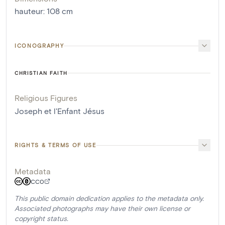
hauteur
:
108
cm
ICONOGRAPHY
CHRISTIAN FAITH
Religious Figures
Joseph et l'Enfant Jésus
RIGHTS & TERMS OF USE
Metadata
CC0
This public domain dedication applies to the metadata only.
Associated photographs may have their own license or
copyright status.