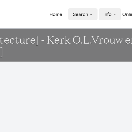
Home
Search
Info
Onli
itecture] - Kerk O.L.Vrouw 
]