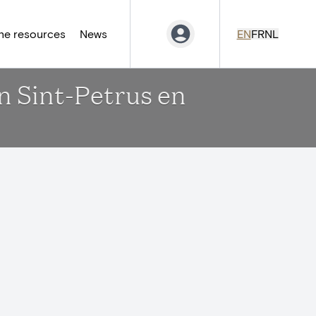
ne resources
News
EN
FR
NL
en Sint-Petrus en