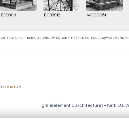
B093911
B093912
M000051
RCHITECTURE] - KERK O.L.VROUW EN SINT-PETRUS EN PAULUS[WAASMUNSTER
NFORMATION
grille[élément d'architecture] - Kerk O.
number
16358