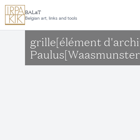
Skip to main content
BALaT
Belgian art, links and tools
grille[élément d'arch
Paulus[Waasmunster