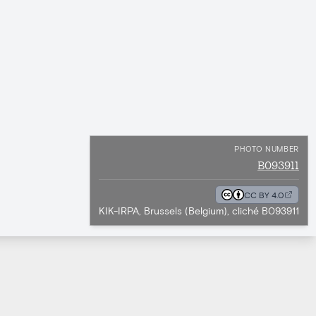
PHOTO NUMBER
B093911
CC BY 4.0
KIK-IRPA, Brussels (Belgium), cliché B093911