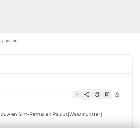
] (16358)
L.Vrouw en Sint-Petrus en Paulus[Waasmunster]