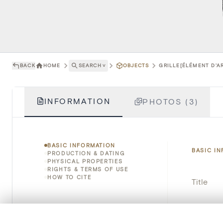
BACK
HOME
SEARCH
˅
OBJECTS
GRILLE[ÉLÉMENT D'A
INFORMATION
PHOTOS (3)
BASIC INFORMATION
BASIC I
PRODUCTION & DATING
PHYSICAL PROPERTIES
RIGHTS & TERMS OF USE
HOW TO CITE
Title
Object 
0/50 photos
COMPARE SET