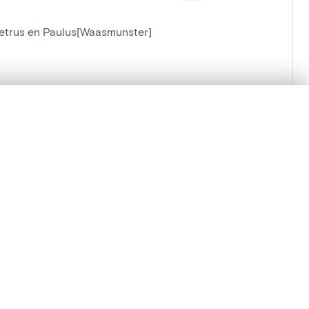
-Petrus en Paulus[Waasmunster]
[Waasmunster]
.
t started.
Compare in expert viewer