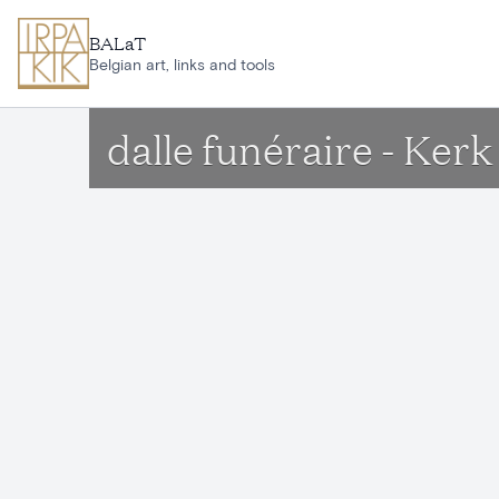
Skip to main content
BALaT
Belgian art, links and tools
dalle funéraire - Ke