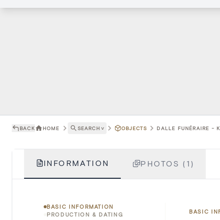
BACK
HOME
SEARCH
˅
OBJECTS
DALLE FUNÉRAIRE - 
INFORMATION
PHOTOS (1)
BASIC INFORMATION
BASIC I
PRODUCTION & DATING