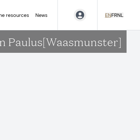
ne resources
News
EN
FR
NL
 en Paulus[Waasmunster]