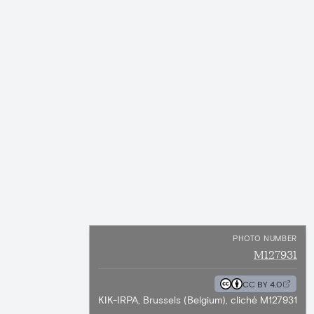
PHOTO NUMBER
M127931
CC BY 4.0
KIK-IRPA, Brussels (Belgium), cliché M127931