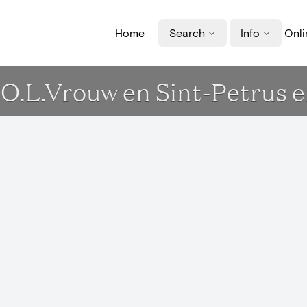
Home
Search
Info
Onli
rk O.L.Vrouw en Sint-Petrus