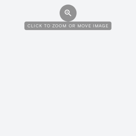
CLICK TO ZOOM OR MOVE IMAGE