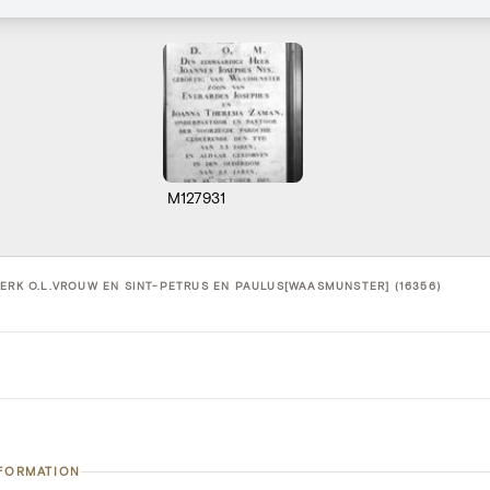
M127931
KERK O.L.VROUW EN SINT-PETRUS EN PAULUS[WAASMUNSTER] (16356)
NFORMATION